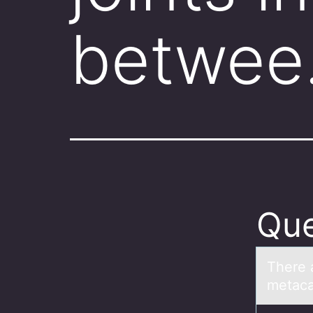
betwe
Que
There а
metаcа