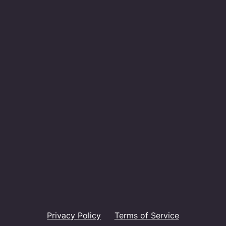
Privacy Policy
Terms of Service