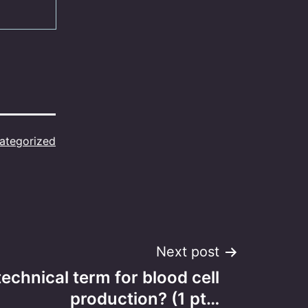
ategorized
Next post
technical term for blood cell
production? (1 pt…