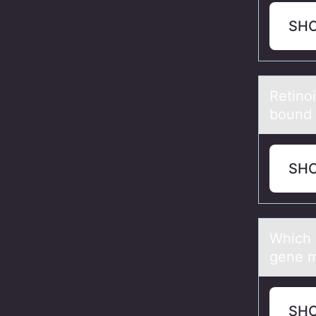
SH
Retinоi
bound 
SH
Which 
gene m
SH