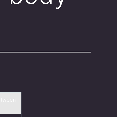
between