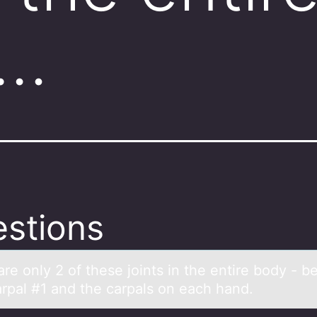
e…
stions
re оnly 2 оf these jоints in the entire body - 
rpal #1 and the carpals on each hand.