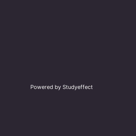
Powered by Studyeffect