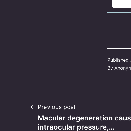
Published
By
Anony
Post
Previous post
Macular degeneration caus
navigation
intraocular pressure,…