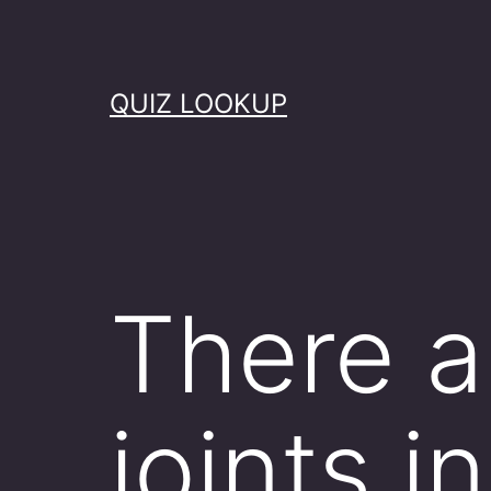
Skip
to
content
QUIZ LOOKUP
There a
joints i