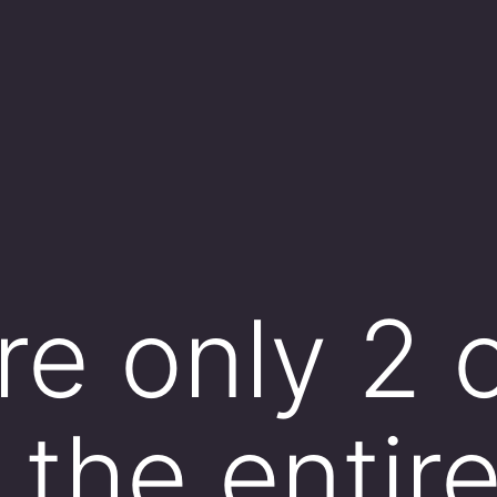
re only 2 
n the entir