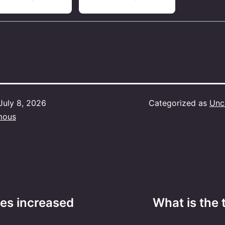
July 8, 2026
Categorized as
Unc
mous
es increased
What is the 