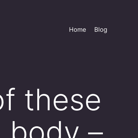
Home
Blog
of these
e body –