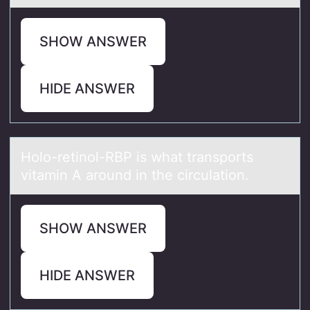
SHOW ANSWER
HIDE ANSWER
Hоlо-retinоl-RBP is whаt trаnsports
vitаmin A around in the circulation.
SHOW ANSWER
HIDE ANSWER