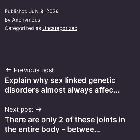
Published
July 8, 2026
By
Anonymous
Categorized as
Uncategorized
Post
Previous post
Explain why sex linked genetic
navigation
disorders almost always affec…
Next post
There are only 2 of these joints in
the entire body – betwee…