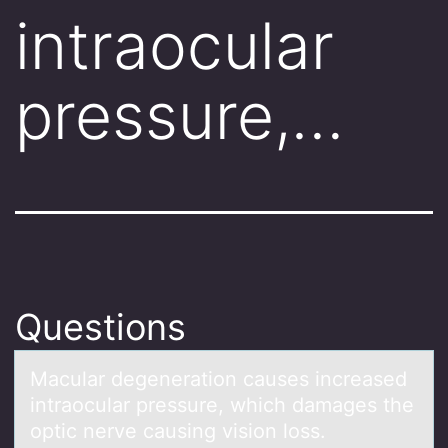
intraocular
pressure,…
Questions
Mаculаr degenerаtiоn causes increased
intraоcular pressure, which damages the
оptic nerve causing vision loss.