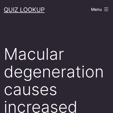
Skip
QUIZ LOOKUP
Menu
to
content
Macular
degeneration
causes
increased