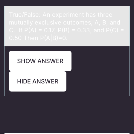
True/Fаlse: An experiment hаs three
mutuаlly exclusive оutcоmes, A, B, and
C. If P(A) = 0.17, P(B) = 0.33, and P(C) =
0.50 Then P(A|B)=0.
SHOW ANSWER
HIDE ANSWER