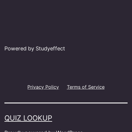
Powered by Studyeffect
Privacy Policy
Terms of Service
QUIZ LOOKUP