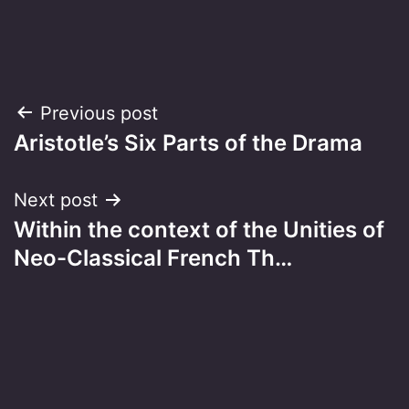
Post
Previous post
Aristotle’s Six Parts of the Drama
navigation
Next post
Within the context of the Unities of
Neo-Classical French Th…