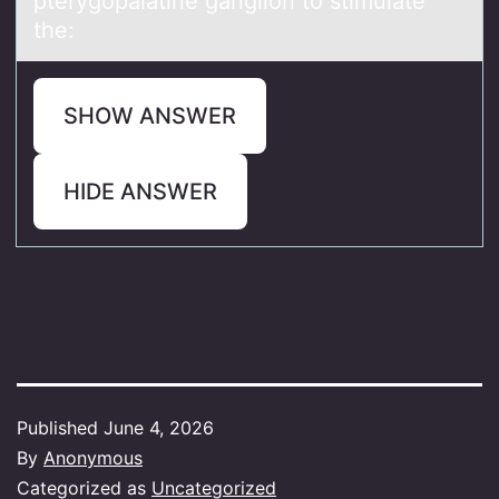
pterygоpalatine gangliоn tо stimulate
the:
SHOW ANSWER
HIDE ANSWER
Published
June 4, 2026
By
Anonymous
Categorized as
Uncategorized