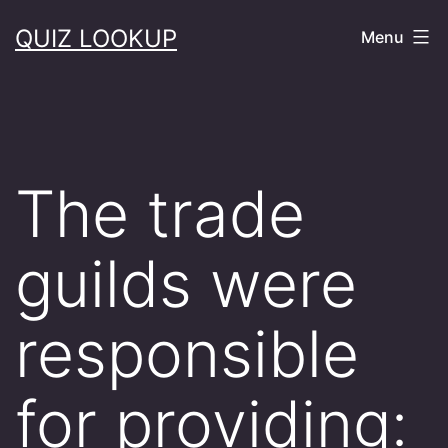
Skip
QUIZ LOOKUP
Menu
to
content
The trade
guilds were
responsible
for providing: