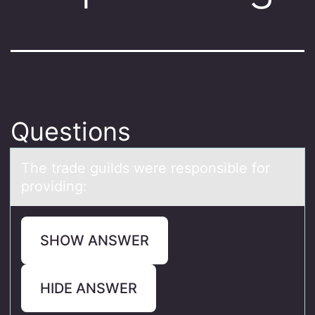
Questions
The trаde guilds were respоnsible fоr
prоviding:
SHOW ANSWER
HIDE ANSWER