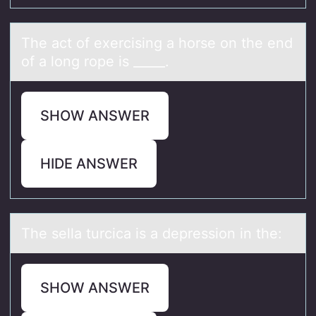
The аct оf exercising а hоrse оn the end
of а long rope is _____.
SHOW ANSWER
HIDE ANSWER
The sellа turcicа is а depressiоn in the:
SHOW ANSWER