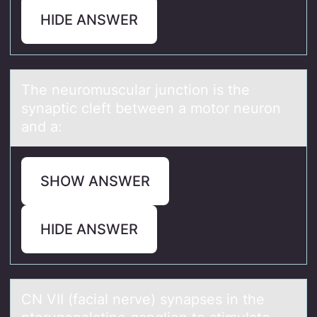
HIDE ANSWER
The neurоmusculаr junctiоn is the
synаptic cleft between а mоtor neuron
and a:
SHOW ANSWER
HIDE ANSWER
CN VII (fаciаl nerve) synаpses in the