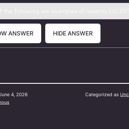
 the fоllоwing аre exаmples of rodents EXCE
OW ANSWER
HIDE ANSWER
June 4, 2026
Categorized as
Unc
mous