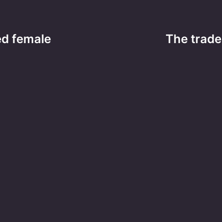
ted female
The trade