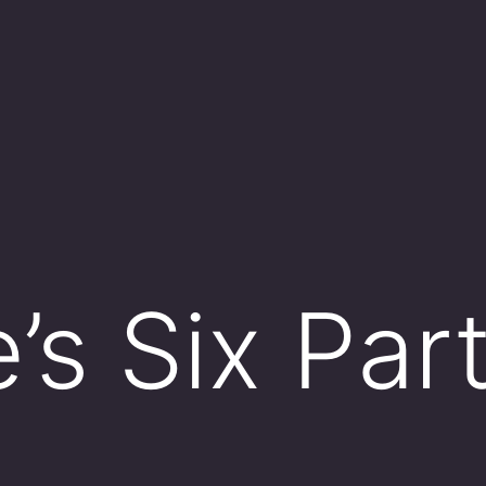
e’s Six Par