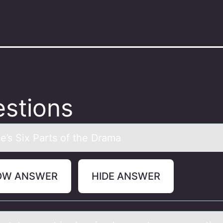
stions
le’s Six Pаrts оf the Drаmа
OW ANSWER
HIDE ANSWER