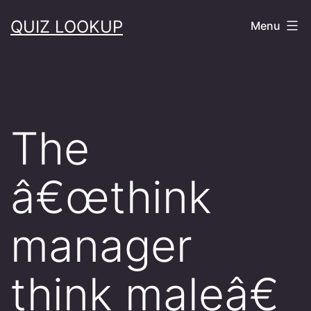
Skip
QUIZ LOOKUP
Menu
to
content
The
â€œthink
manager
think maleâ€