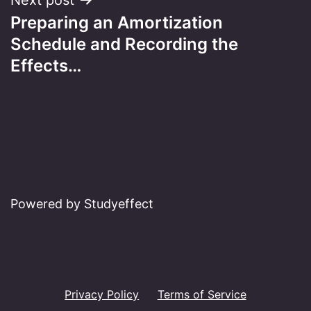
Preparing an Amortization
Schedule and Recording the
Effects…
Powered by Studyeffect
Privacy Policy
Terms of Service