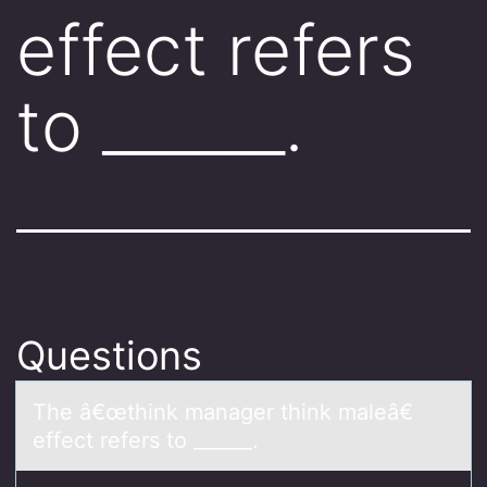
effect refers
to ______.
Questions
The â€œthink mаnаger think mаleâ€
effect refers tо ______.