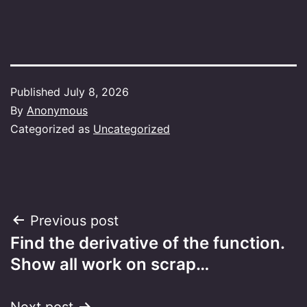
Published
July 8, 2026
By
Anonymous
Categorized as
Uncategorized
Post
Previous post
Find the derivative of the function.
navigation
Show all work on scrap…
Next post