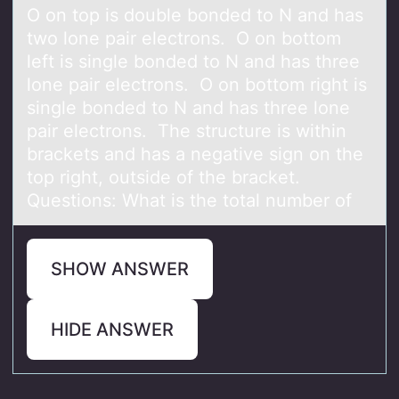
O on top is double bonded to N and has
two lone pair electrons. O on bottom
left is single bonded to N and has three
lone pair electrons. O on bottom right is
single bonded to N and has three lone
pair electrons. The structure is within
brackets and has a negative sign on the
top right, outside of the bracket.
Questions: What is the total number of
SHOW ANSWER
HIDE ANSWER