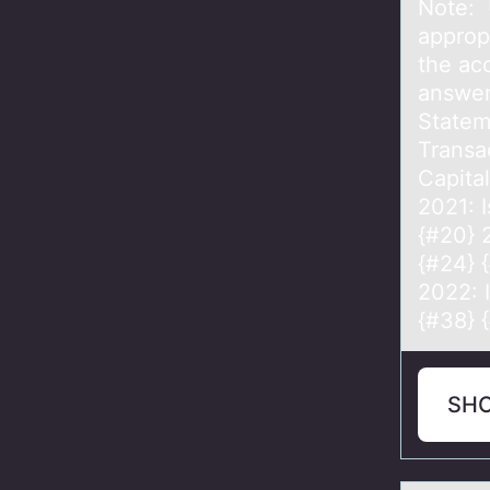
Note: 
appropr
the ac
answer
Statem
Transac
Capita
2021: I
{#20} 
{#24} 
2022: 
{#38} 
SH