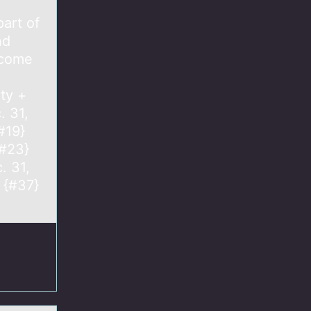
part of
nd
ncome
ity +
. 31,
#19}
{#23}
. 31,
 {#37}