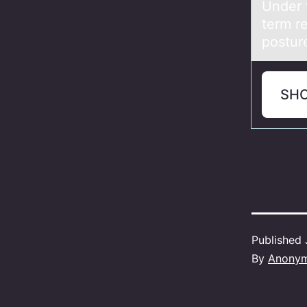
Under 
term re
posture
SH
Published
By
Anony