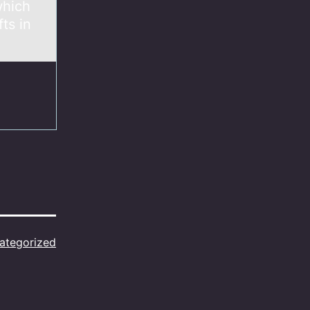
which
ts in
ategorized