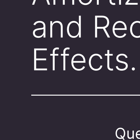
and Rec
Effects
Que