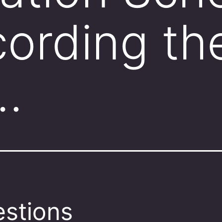
ording th
…
stions