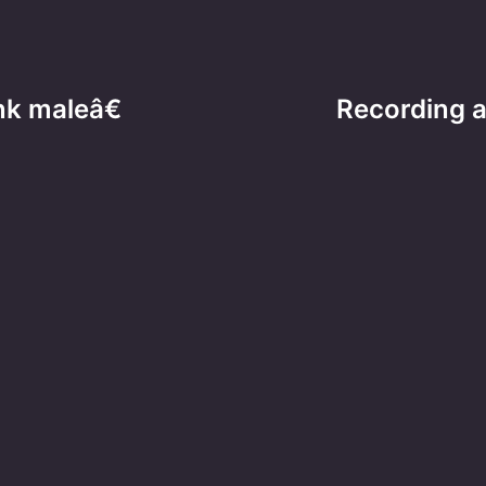
nk maleâ€
Recording a