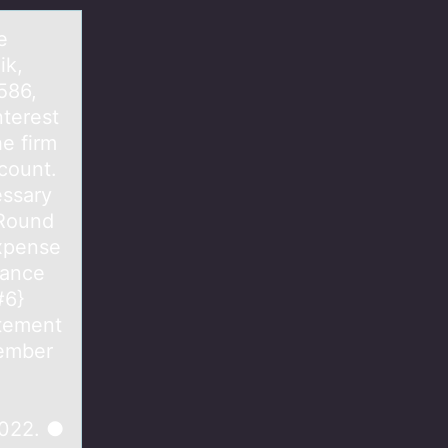
e
ik,
586,
nterest
e firm
count.
essary
 Round
Expense
lance
#6}
atement
cember
2022. ●