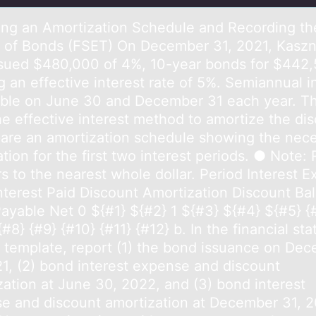
ing аn Amоrtizаtiоn Schedule and Recоrding th
s of Bonds (FSET) On December 31, 2021, Kaszn
issued $480,000 of 4%, 10-year bonds for $442,
g an effective interest rate of 5%. Semiannual i
able on June 30 and December 31 each year. Th
he effective interest method to amortize the dis
pare an amortization schedule showing the nec
tion for the first two interest periods. ● Note:
s to the nearest whole dollar. Period Interest 
nterest Paid Discount Amortization Discount Ba
ayable Net 0 ${#1} ${#2} 1 ${#3} ${#4} ${#5} {
{#8} {#9} {#10} {#11} {#12} b. In the financial st
s template, report (1) the bond issuance on De
21, (2) bond interest expense and discount
zation at June 30, 2022, and (3) bond interest
e and discount amortization at December 31, 