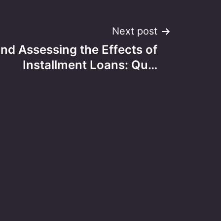
Next post
nd Assessing the Effects of
Installment Loans: Qu…