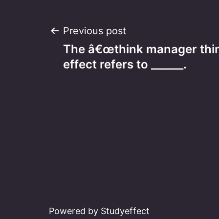
Post
Previous post
The â€œthink manager thi
navigation
effect refers to ______.
Powered by Studyeffect