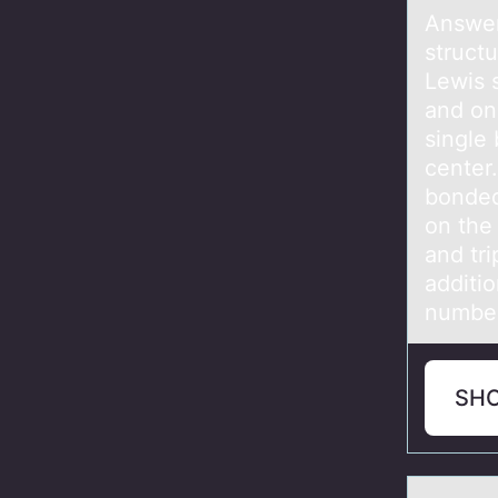
Answer
struc
Lewis s
and one
single
center.
bonded
on the 
and tri
additio
number
SH