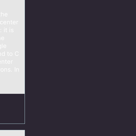
the
 center
it is
he
gle
nd to C
enter
ons. In