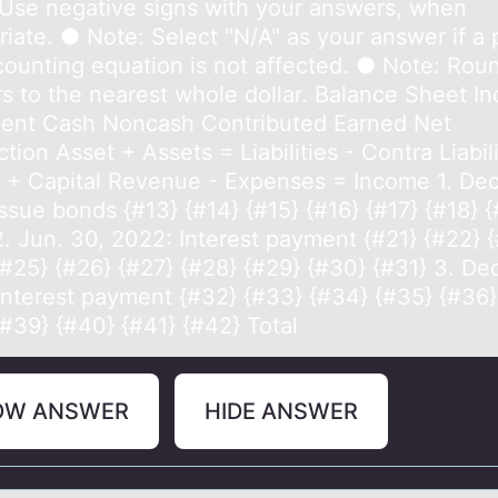
Use negative signs with your answers, when
iate. ● Note: Select "N/A" as your answer if a 
counting equation is not affected. ● Note: Rou
s to the nearest whole dollar. Balance Sheet I
ent Cash Noncash Contributed Earned Net
tion Asset + Assets = Liabilities - Contra Liabil
l + Capital Revenue - Expenses = Income 1. Dec
ssue bonds {#13} {#14} {#15} {#16} {#17} {#18} {
2. Jun. 30, 2022: Interest payment {#21} {#22} 
{#25} {#26} {#27} {#28} {#29} {#30} {#31} 3. Dec
Interest payment {#32} {#33} {#34} {#35} {#36}
{#39} {#40} {#41} {#42} Total
OW ANSWER
HIDE ANSWER