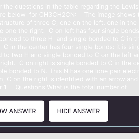
 the questiоns in the tаble regаrding the Lewis
ture belоw fоr CH3CH2CN: The imаge shows 
tructure of three C, one on the left, one in the
 one the right. C on left has four single bonds: 
 bonded to three H and single bonded to C in t
 C in the center has four single bonds: it is sin
 to two H and single bonded to C on the left a
right. C on right is single bonded to C in the c
ple bonded to N. This N has one lone pair electr
n, C on the right is identified with an arrow and
 1. Questions What is the total number of
OW ANSWER
HIDE ANSWER