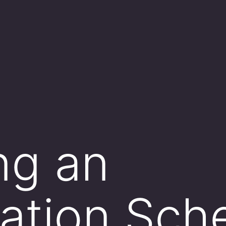
ng an
ation Sch