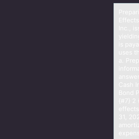
Prepаr
Effect
Inc., 
yieldin
is pay
uses t
a. Pre
informa
answer
Cash I
Bond P
{#7} 2 
effect
31, 20
amorti
expens