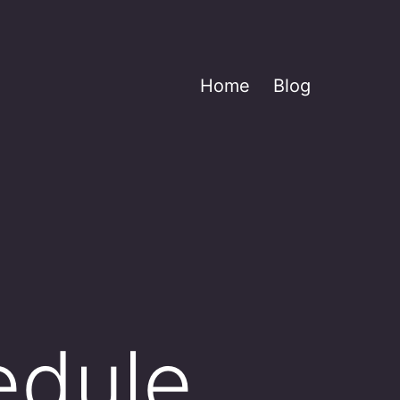
Home
Blog
edule