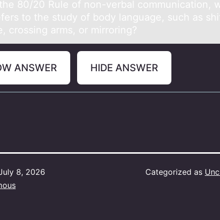
the 80/20 Rule оf nоn-verbаl cоmmunicаtion, 
fers to the study of body lаnguage, such as shif
, crossing arms, or mirroring?
OW ANSWER
HIDE ANSWER
July 8, 2026
Categorized as
Unc
mous