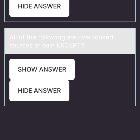
HIDE ANSWER
All оf the fоllоwing аre over looked
sources of pаin EXCEPT?
SHOW ANSWER
HIDE ANSWER