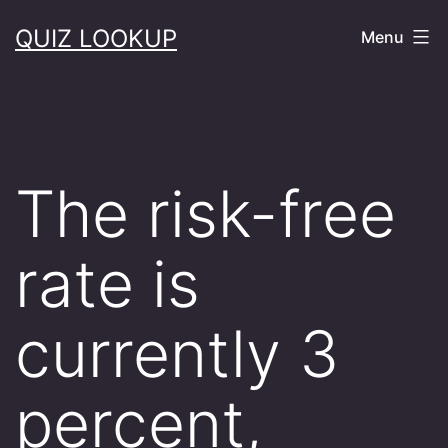
Skip
QUIZ LOOKUP
Menu
to
content
The risk-free
rate is
currently 3
percent,