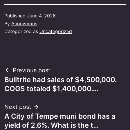
Published
June 4, 2026
By
Anonymous
Categorized as
Uncategorized
Post
Previous post
Builtrite had sales of $4,500,000.
navigation
COGS totaled $1,400,000….
Next post
A City of Tempe muni bond has a
yield of 2.6%. What is the t…