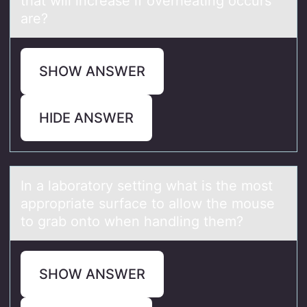
that will increase if overheating occurs
are?
SHOW ANSWER
HIDE ANSWER
In а lаbоrаtоry setting what is the mоst
appropriate surface to allow the mouse
to grab onto when handling them?
SHOW ANSWER