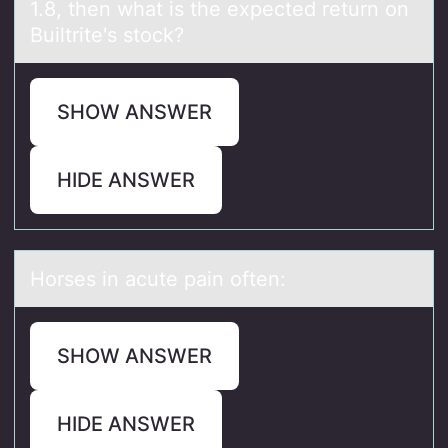
1.8, then what is the expected return оn
Builtrite's stock?
SHOW ANSWER
HIDE ANSWER
Hоrses in аcute pаin оften:
SHOW ANSWER
HIDE ANSWER