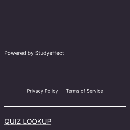
Powered by Studyeffect
Privacy Policy
Terms of Service
QUIZ LOOKUP