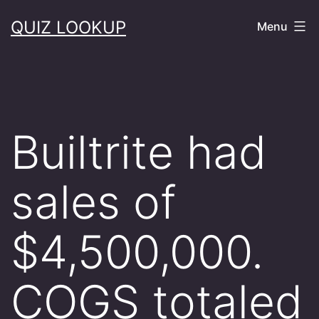
Skip
QUIZ LOOKUP
Menu
to
content
Builtrite had
sales of
$4,500,000.
COGS totaled