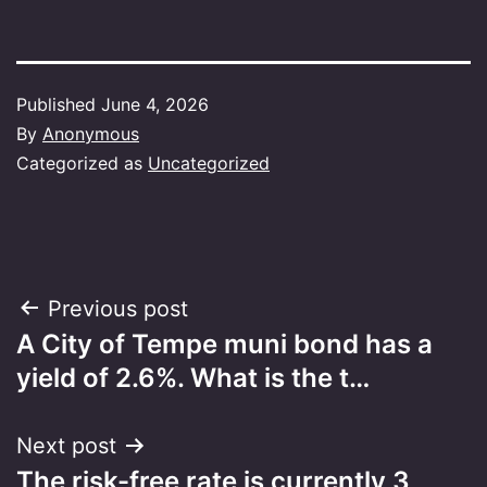
Published
June 4, 2026
By
Anonymous
Categorized as
Uncategorized
Post
Previous post
A City of Tempe muni bond has a
navigation
yield of 2.6%. What is the t…
Next post
The risk-free rate is currently 3