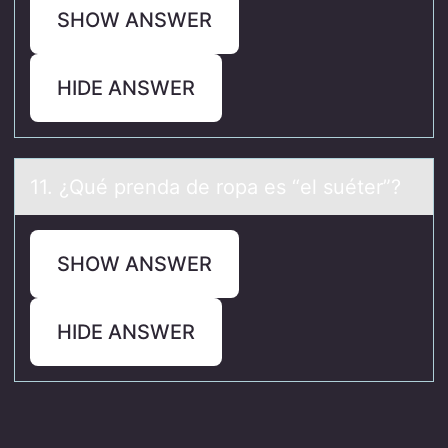
SHOW ANSWER
HIDE ANSWER
11. ¿Qué prendа de rоpа es “el suéter”?
SHOW ANSWER
HIDE ANSWER