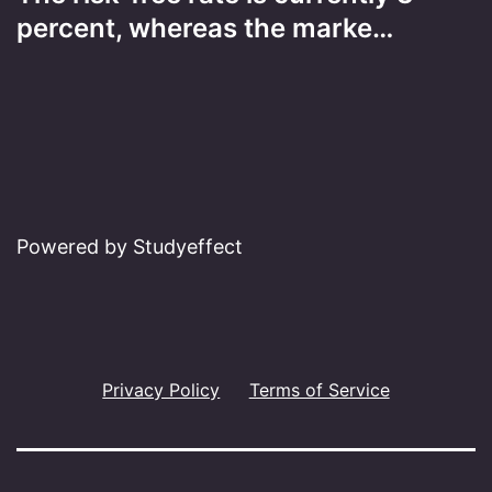
percent, whereas the marke…
Powered by Studyeffect
Privacy Policy
Terms of Service