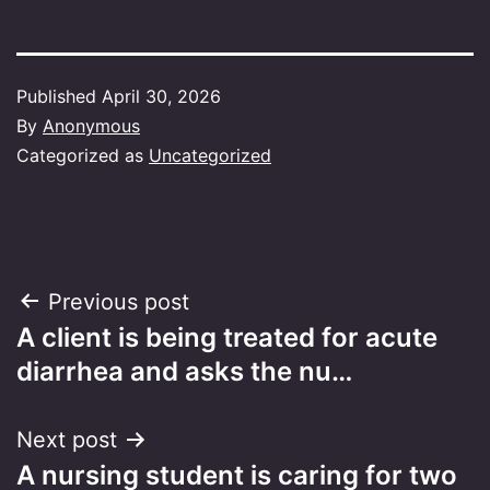
Published
April 30, 2026
By
Anonymous
Categorized as
Uncategorized
Post
Previous post
A client is being treated for acute
navigation
diarrhea and asks the nu…
Next post
A nursing student is caring for two