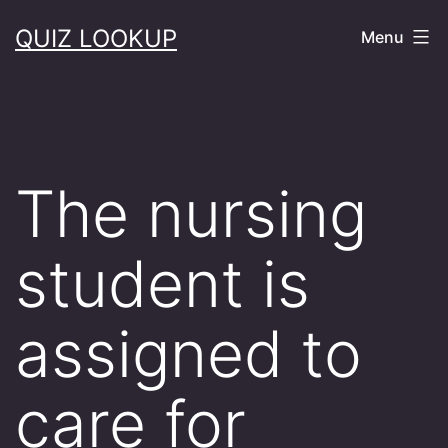
Skip
QUIZ LOOKUP
Menu
to
content
The nursing
student is
assigned to
care for