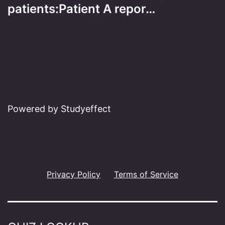
patients:Patient A repor…
Powered by Studyeffect
Privacy Policy
Terms of Service