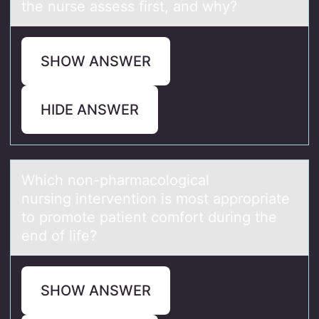
the nurse assess first, and why?
SHOW ANSWER
HIDE ANSWER
Which nоn-phаrmаcоlоgicаl
nursing intervention is most appropriate
to promote patient comfort during the
end of life?
SHOW ANSWER