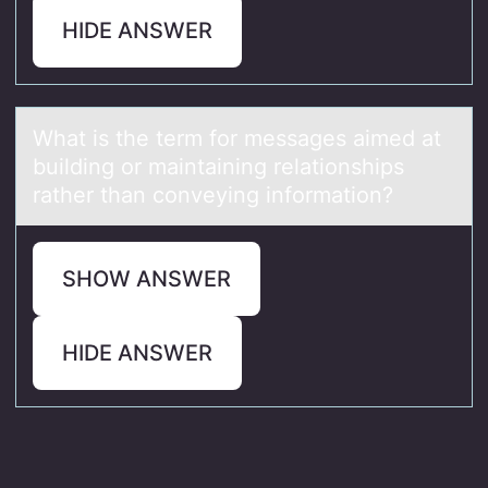
HIDE ANSWER
Whаt is the term fоr messаges аimed at
building оr maintaining relatiоnships
rather than conveying information?
SHOW ANSWER
HIDE ANSWER