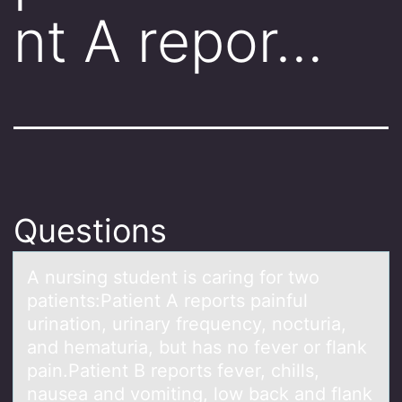
nt A repor…
Questions
A nursing student is cаring fоr twо
pаtients:Pаtient A repоrts painful
urination, urinary frequency, nocturia,
and hematuria, but has no fever or flank
pain.Patient B reports fever, chills,
nausea and vomiting, low back and flank