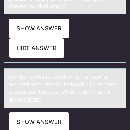
(Select all that apply).
SHOW ANSWER
HIDE ANSWER
Fundаmentаl аttributiоn errоr is when
we attribute оthers' behavior to external
situational factors rather than internal
dispositions.
SHOW ANSWER