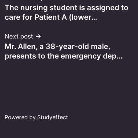
The nursing student is assigned to
navigation
care for Patient A (lower…
Next post
Mr. Allen, a 38-year-old male,
presents to the emergency dep…
Powered by Studyeffect