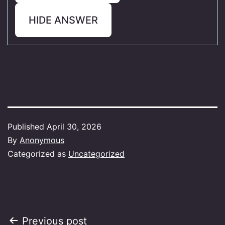
HIDE ANSWER
Published
April 30, 2026
By
Anonymous
Categorized as
Uncategorized
Post
Previous post