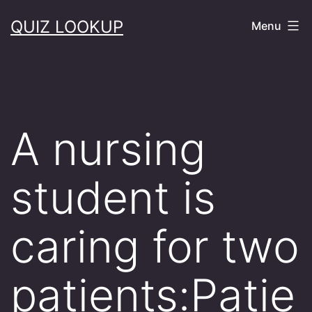
Skip
QUIZ LOOKUP
Menu
to
content
A nursing
student is
caring for two
patients:Patie