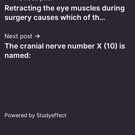
Retracting the eye muscles during
navigation
surgery causes which of th…
Next post
The cranial nerve number X (10) is
named:
Powered by Studyeffect