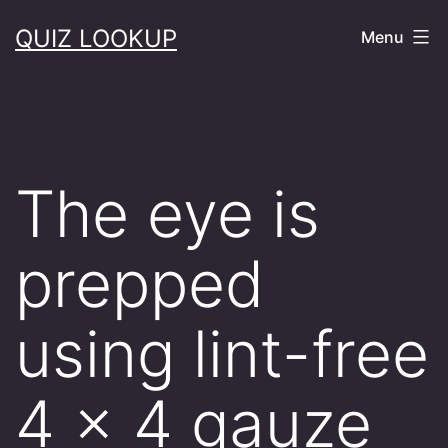
Skip
QUIZ LOOKUP
Menu
to
content
The eye is
prepped
using lint-free
4 x 4 gauze