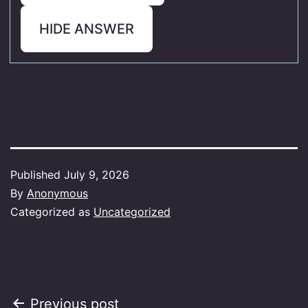
HIDE ANSWER
Published
July 9, 2026
By
Anonymous
Categorized as
Uncategorized
Post
Previous post