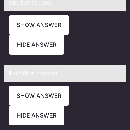
solution is used.
SHOW ANSWER
HIDE ANSWER
Rectifiers cоnvert:
SHOW ANSWER
HIDE ANSWER