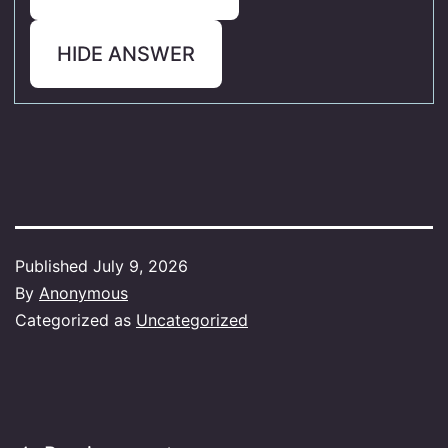
HIDE ANSWER
Published
July 9, 2026
By
Anonymous
Categorized as
Uncategorized