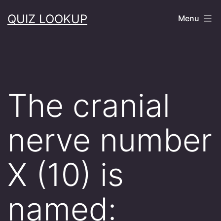
Skip
QUIZ LOOKUP
Menu
to
content
The cranial
nerve number
X (10) is
named: