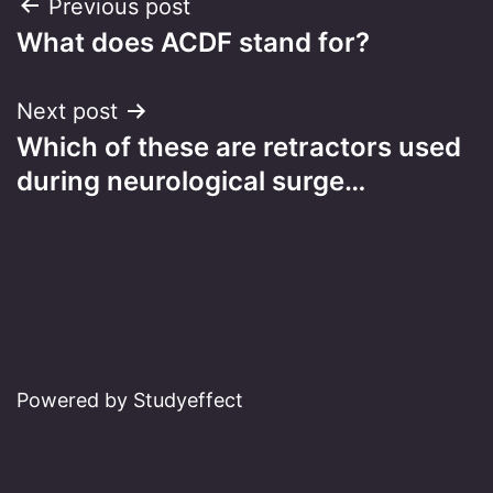
Post
Previous post
What does ACDF stand for?
navigation
Next post
Which of these are retractors used
during neurological surge…
Powered by Studyeffect