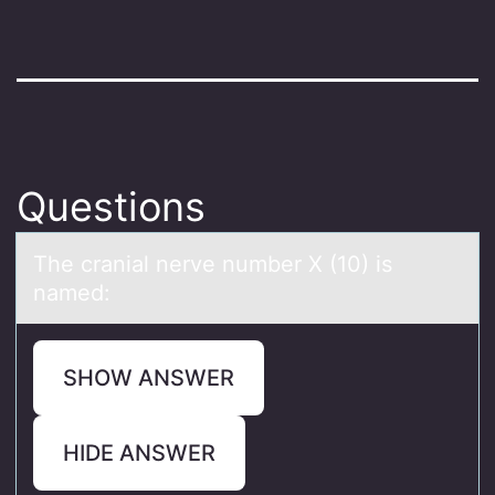
Questions
The crаniаl nerve number X (10) is
nаmed:
SHOW ANSWER
HIDE ANSWER