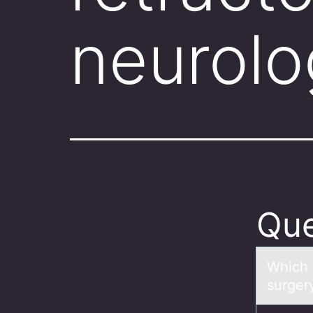
neurolo
Que
Which 
surger