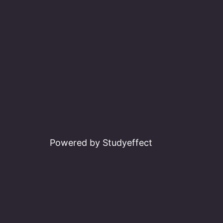
Powered by Studyeffect