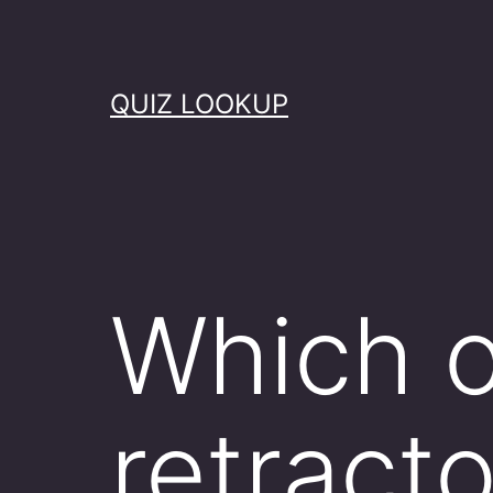
Skip
to
content
QUIZ LOOKUP
Which o
retract