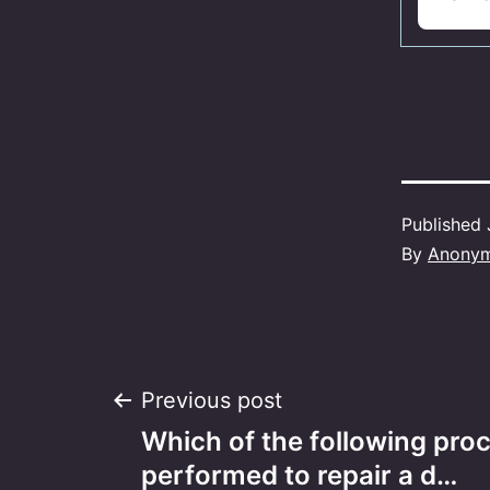
Published
By
Anony
Post
Previous post
Which of the following proc
navigation
performed to repair a d…