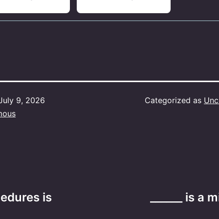
July 9, 2026
Categorized as
Unc
mous
edures is
______ is a 