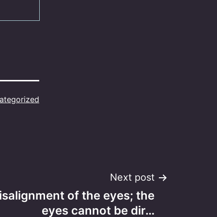
ategorized
Next post
misalignment of the eyes; the
eyes cannot be dir…