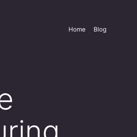
Home
Blog
e
uring