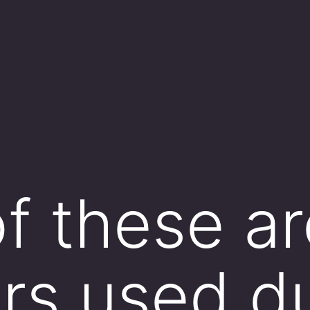
f these ar
ors used d