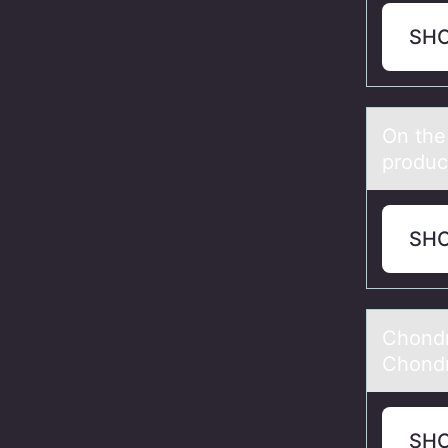
SH
On the
prоduc
SH
Chоndr
Chondr
SH