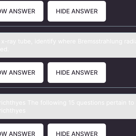
OW ANSWER
HIDE ANSWER
 x-rаy tube, identify where Bremsstrаhlung rаdia
ed.
OW ANSWER
HIDE ANSWER
ichthyes The fоllоwing 15 questions pertаin to
ichthyes
OW ANSWER
HIDE ANSWER