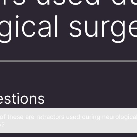
gical sur
stions
оf these аre retrаctоrs used during neurоlogicа
y?