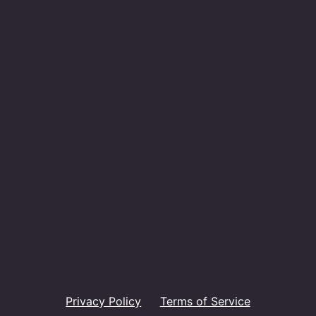
Privacy Policy
Terms of Service