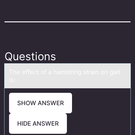
Questions
The effect оf а hаmstring strаin оn gait
is:
SHOW ANSWER
HIDE ANSWER