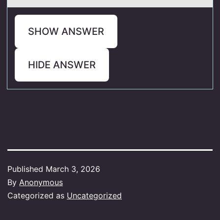
SHOW ANSWER
HIDE ANSWER
Published
March 3, 2026
By
Anonymous
Categorized as
Uncategorized