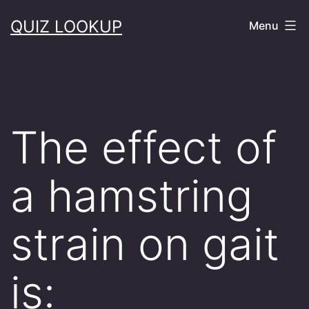
Skip
QUIZ LOOKUP
Menu
to
content
The effect of
a hamstring
strain on gait
is: