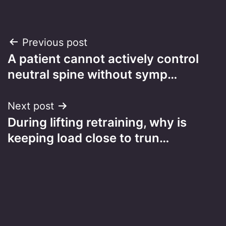
Post
Previous post
A patient cannot actively control
navigation
neutral spine without symp…
Next post
During lifting retraining, why is
keeping load close to trun…