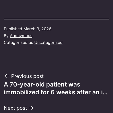
Published
March 3, 2026
By
Anonymous
Categorized as
Uncategorized
Post
Previous post
A 70-year-old patient was
navigation
immobilized for 6 weeks after an i…
Next post