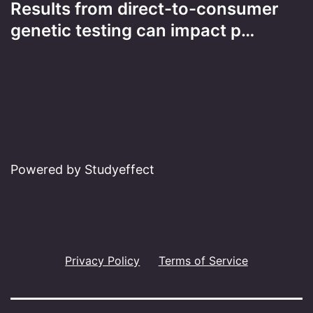
Results from direct-to-consumer
genetic testing can impact p…
Powered by Studyeffect
Privacy Policy
Terms of Service