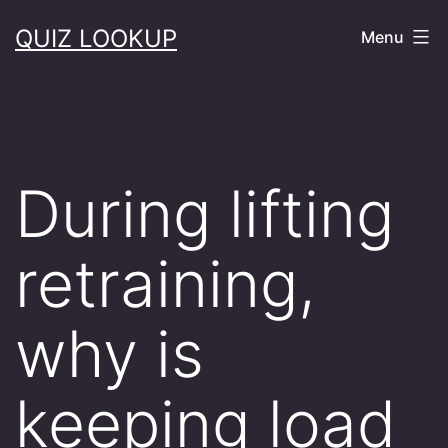
Skip
QUIZ LOOKUP
Menu
to
content
During lifting
retraining,
why is
keeping load