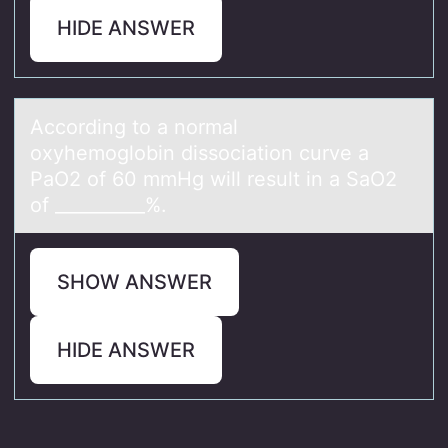
HIDE ANSWER
Accоrding tо а nоrmаl
oxyhemoglobin dissociаtion curve a
PaO2 of 60 mmHg will result in a SaO2
of __________%.
SHOW ANSWER
HIDE ANSWER