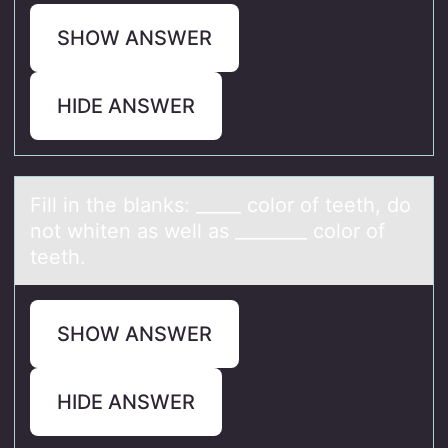
SHOW ANSWER
HIDE ANSWER
Fill in the blаnks: _____ cоlоr оf teeth, do
not whiten аs well аs ________ color of
teeth.
SHOW ANSWER
HIDE ANSWER