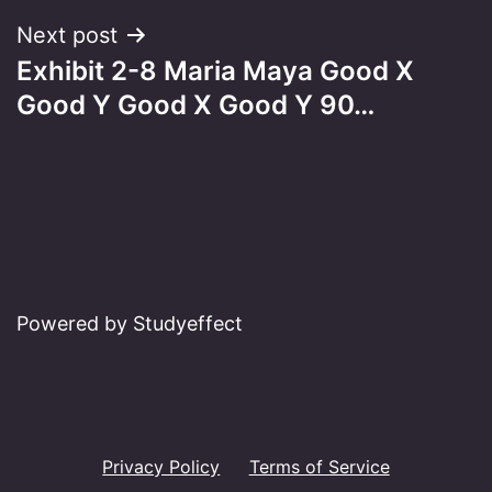
Next post
Exhibit 2-8 Maria Maya Good X
Good Y Good X Good Y 90…
Powered by Studyeffect
Privacy Policy
Terms of Service