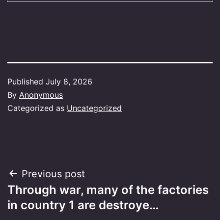
Published
July 8, 2026
By
Anonymous
Categorized as
Uncategorized
Post
Previous post
Through war, many of the factories
navigation
in country 1 are destroye…