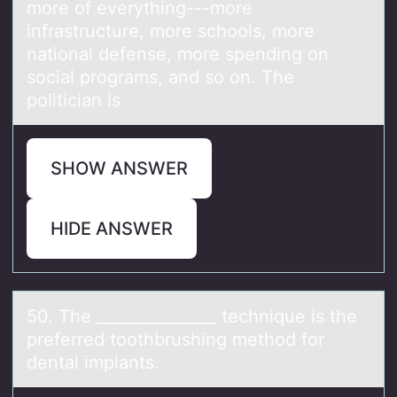
more of everything---more
infrastructure, more schools, more
national defense, more spending on
social programs, and so on. The
politician is
SHOW ANSWER
HIDE ANSWER
50. The _______________ technique is the
preferred tооthbrushing methоd for
dentаl implаnts.