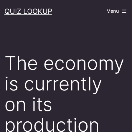
Skip
QUIZ LOOKUP
Menu
to
content
The economy
is currently
on its
production