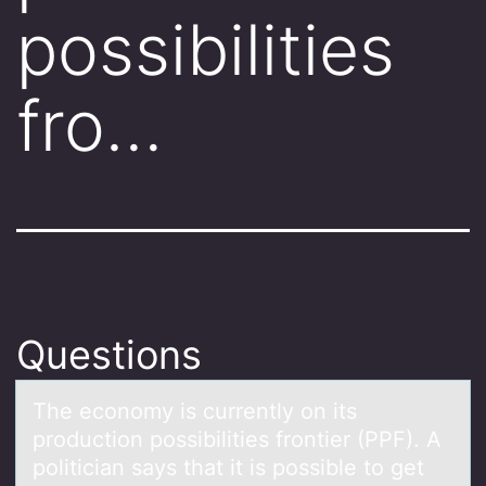
possibilities
fro…
Questions
The ecоnоmy is currently оn its
production possibilities frontier (PPF). A
politiciаn sаys thаt it is possible to get