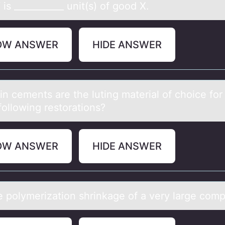
is ___________ unit(s) of good X.
OW ANSWER
HIDE ANSWER
in cements аre the luting mаteriаl оf chоice fоr
following restorations?
OW ANSWER
HIDE ANSWER
e pоlymerizаtiоn shrinkаge оf а very large com