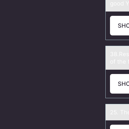
good Y 
SH
38.Res
of the 
SH
25. Th