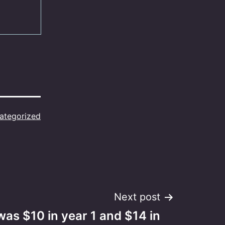
ategorized
Next post
was $10 in year 1 and $14 in