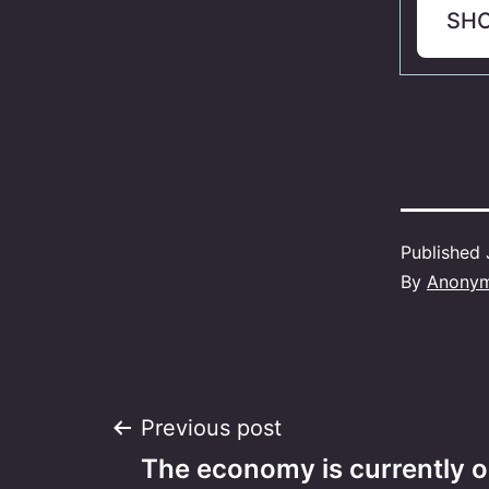
SH
Published
By
Anony
Post
Previous post
The economy is currently o