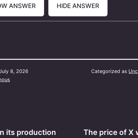
OW ANSWER
HIDE ANSWER
July 8, 2026
Categorized as
Unc
mous
n its production
The price of X 