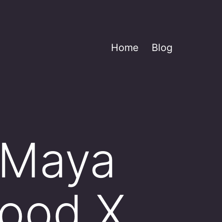
Home
Blog
 Maya
ood X