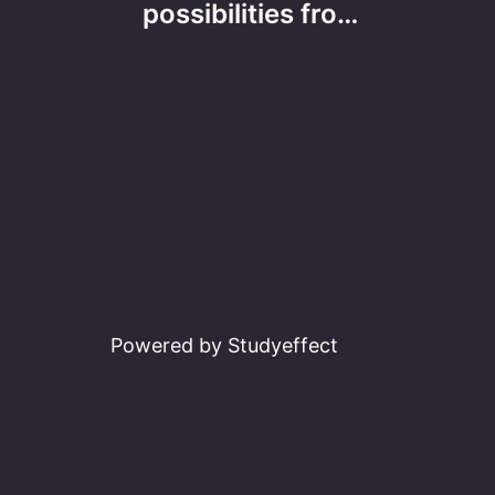
navigation
possibilities fro…
Powered by Studyeffect