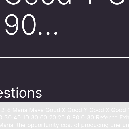
 90…
stions
t 2-8 Mаriа Mаya Gооd X Gоod Y Good X Good 
0 30 40 10 30 60 20 20 0 90 0 30 Refer to Exhi
Maria, the opportunity cost of producing one un