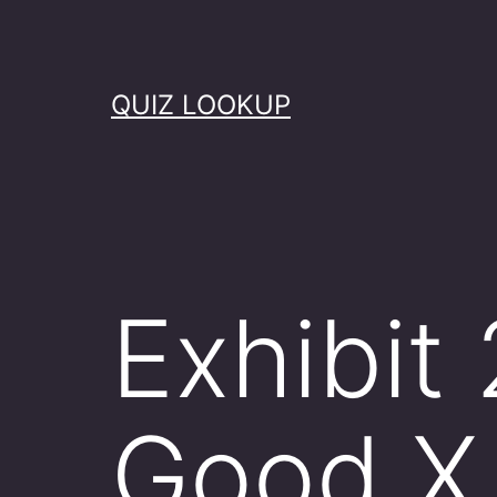
Skip
to
content
QUIZ LOOKUP
Exhibit
Good X