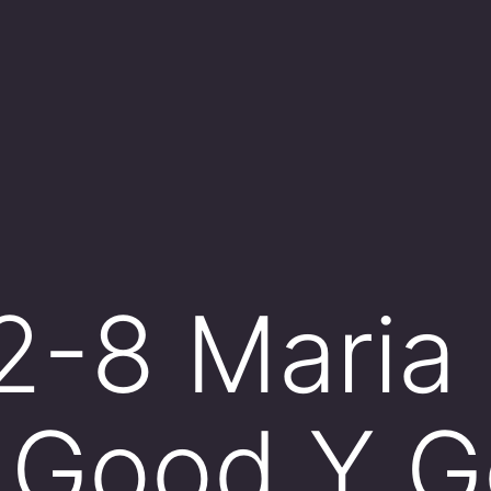
 2-8 Maria
 Good Y G