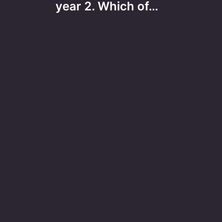
year 2. Which of…