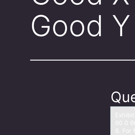
Good Y
Que
Exhibi
60 0 6
8. For 