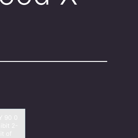
Y 90 0
bit 2-
it of