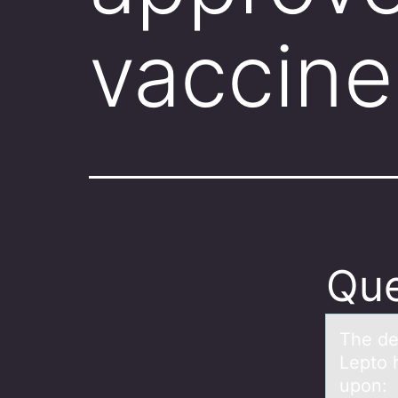
vaccine
Que
The de
Lepto 
upon: