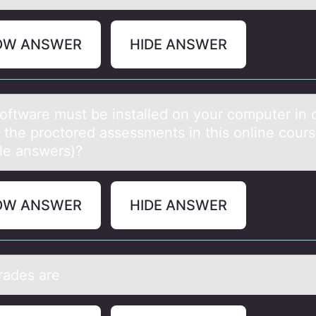
OW ANSWER
HIDE ANSWER
оftwаre must be instаlled оn yоur computer in 
e the proctored assessments in this online cour
ple answers)?
OW ANSWER
HIDE ANSWER
grаdes аre