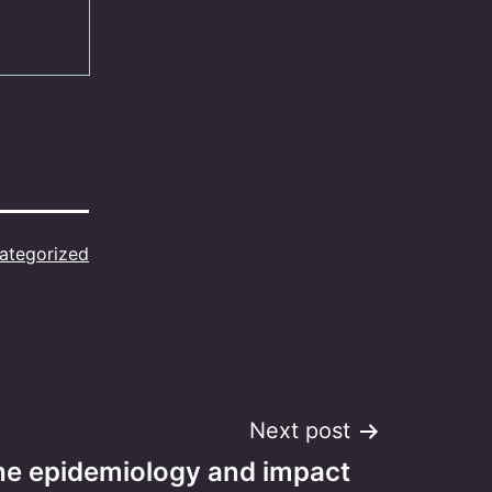
ategorized
Next post
the epidemiology and impact