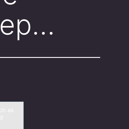
Lep…
ch as
ed