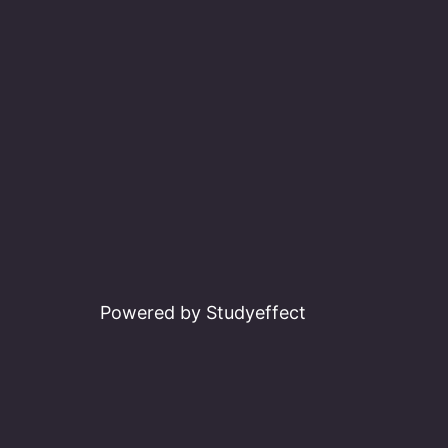
navigation
Powered by Studyeffect