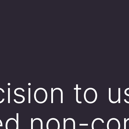
ision to u
ed non-co