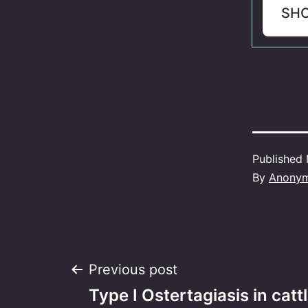
SH
Published
By
Anony
Post
Previous post
Type I Ostertagiasis in cattl