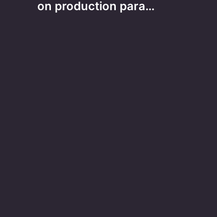
on production para…