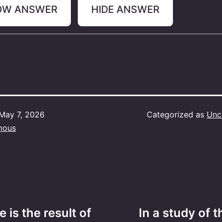
OW ANSWER
HIDE ANSWER
May 7, 2026
Categorized as
Unc
mous
e is the result of
In a study of 