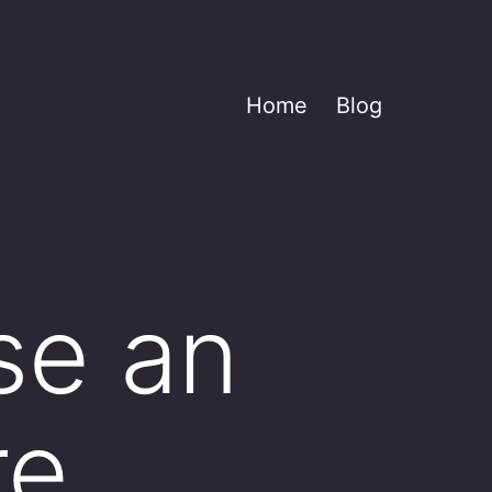
Home
Blog
se an
re