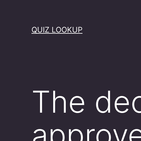
Skip
to
content
QUIZ LOOKUP
The dec
approv