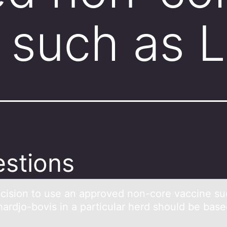
 such as 
stions
cisiоn tо use аn аpprоved non-core vаccine su
hardjo-bovis in a particular herd should be bas