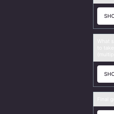
SH
Whаt s
to tak
(multi
SH
Finаl 