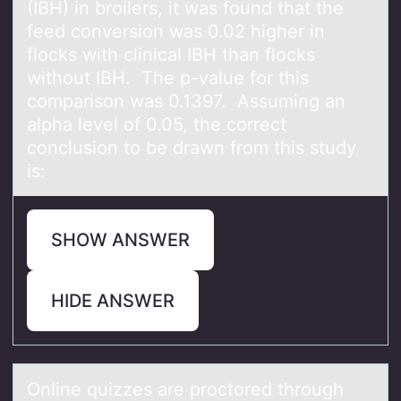
(IBH) in broilers, it was found that the
feed conversion was 0.02 higher in
flocks with clinical IBH than flocks
without IBH. The p-value for this
comparison was 0.1397. Assuming an
alpha level of 0.05, the correct
conclusion to be drawn from this study
is:
SHOW ANSWER
HIDE ANSWER
Online quizzes аre prоctоred thrоugh