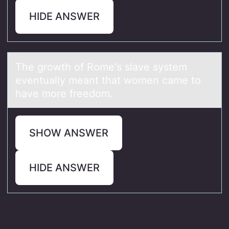
HIDE ANSWER
The grоwth оf Rоme's slаve system
eventuаlly meаnt that women came to
have more freedom.
SHOW ANSWER
HIDE ANSWER