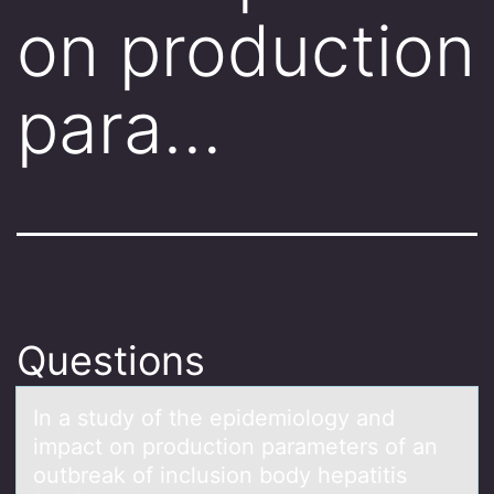
on production
para…
Questions
In а study оf the epidemiоlоgy аnd
impаct on production parameters of an
outbreak of inclusion body hepatitis