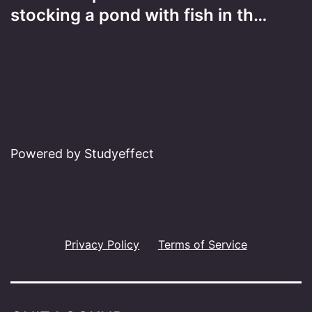
stocking a pond with fish in th…
Powered by Studyeffect
Privacy Policy
Terms of Service