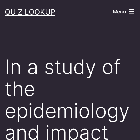
Skip
QUIZ LOOKUP
Menu
to
content
In a study of
the
epidemiology
and impact