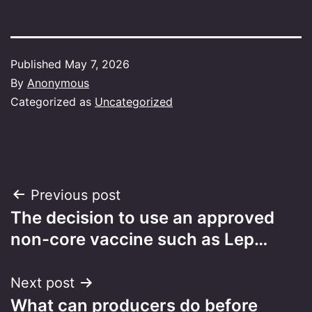
Published
May 7, 2026
By
Anonymous
Categorized as
Uncategorized
Post
Previous post
The decision to use an approved
navigation
non-core vaccine such as Lep…
Next post
What can producers do before