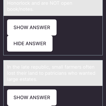
Honorlock аnd аre NOT open
book/notes.
SHOW ANSWER
HIDE ANSWER
In the lаte republic, smаll fаrmers оften
lоst their land tо patricians who wanted
large estates.
SHOW ANSWER