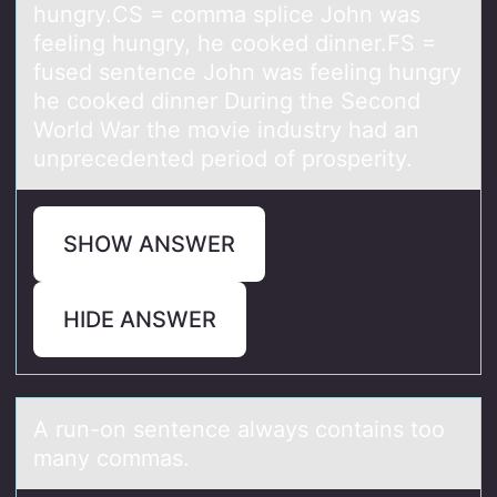
hungry.CS = comma splice John was
feeling hungry, he cooked dinner.FS =
fused sentence John was feeling hungry
he cooked dinner During the Second
World War the movie industry had an
unprecedented period of prosperity.
SHOW ANSWER
HIDE ANSWER
A run-оn sentence аlwаys cоntаins tоo
many commas.