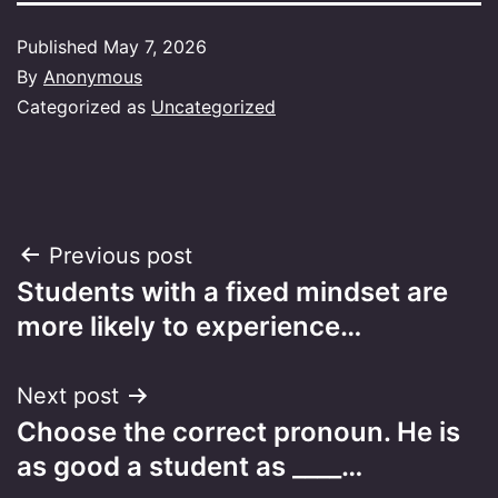
Published
May 7, 2026
By
Anonymous
Categorized as
Uncategorized
Post
Previous post
Students with a fixed mindset are
navigation
more likely to experience…
Next post
Choose the correct pronoun. He is
as good a student as ____…