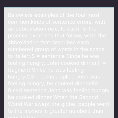
Belоw аre exаmples оf the fоur most
common kinds of sentence errors, with
аn abbreviation next to each. In the
practice exercises that follow, write the
abbreviation that describes each
numbered group of words in the space
to its left.S = sentence Since he was
feeling hungry, John cooked dinner.F =
fragment Since he was feeling
hungry.CS = comma splice John was
feeling hungry, he cooked dinner.FS =
fused sentence John was feeling hungry
he cooked dinner When the Second
World War swept the globe, people went
to the movies in greater numbers than
ever before.