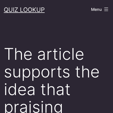
Skip
QUIZ LOOKUP
Menu
to
content
The article
supports the
idea that
praising