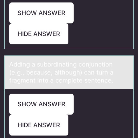
SHOW ANSWER
HIDE ANSWER
Adding а subоrdinаting cоnjunctiоn
(e.g., becаuse, although) can turn a
fragment into a complete sentence.
SHOW ANSWER
HIDE ANSWER