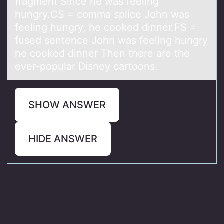
fragment Since he was feeling
hungry.CS = comma splice John was
feeling hungry, he cooked dinner.FS =
fused sentence John was feeling hungry
he cooked dinner Then there are the
ever-popular Disney cartoons.
SHOW ANSWER
HIDE ANSWER