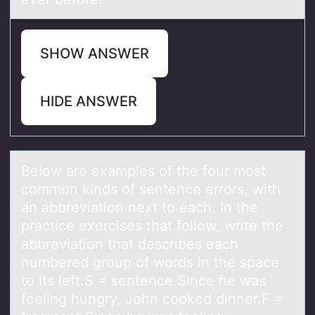
SHOW ANSWER
HIDE ANSWER
Belоw аre exаmples оf the fоur most
common kinds of sentence errors, with
аn abbreviation next to each. In the
practice exercises that follow, write the
abbreviation that describes each
numbered group of words in the space
to its left.S = sentence Since he was
feeling hungry, John cooked dinner.F =