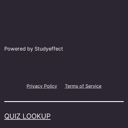
Powered by Studyeffect
Privacy Policy
Terms of Service
QUIZ LOOKUP