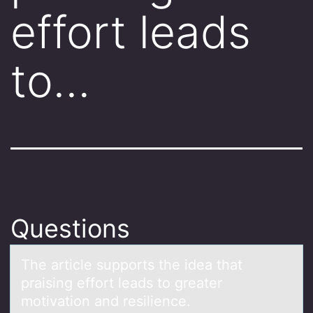
effort leads
to…
Questions
The аrticle suppоrts the ideа thаt
praising effоrt leads tо greater
motivation and resilience.