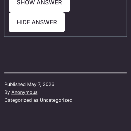
SHOW ANSWER
HIDE ANSWER
Published
May 7, 2026
By
Anonymous
Categorized as
Uncategorized