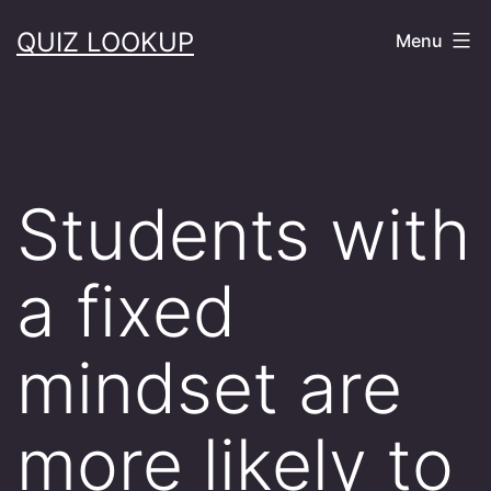
Skip
QUIZ LOOKUP
Menu
to
content
Students with
a fixed
mindset are
more likely to