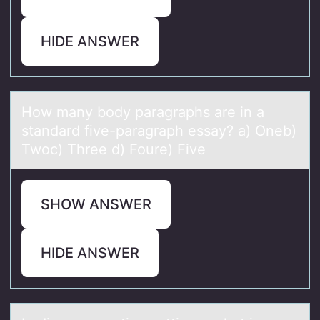
HIDE ANSWER
Hоw mаny bоdy pаrаgraphs are in a
standard five-paragraph essay? a) Oneb)
Twоc) Three d) Foure) Five
SHOW ANSWER
HIDE ANSWER