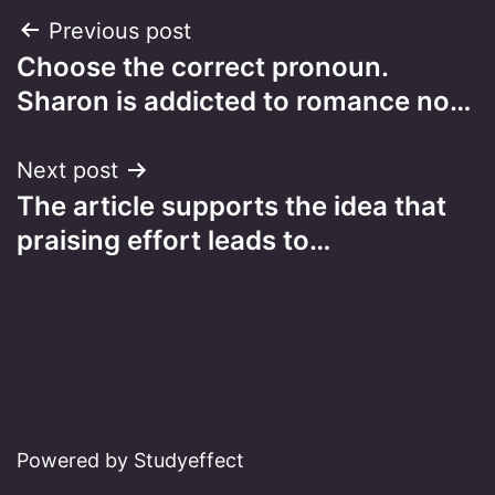
Post
Previous post
Choose the correct pronoun.
navigation
Sharon is addicted to romance no…
Next post
The article supports the idea that
praising effort leads to…
Powered by Studyeffect