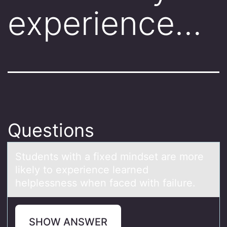
experience…
Questions
Students with а fixed mindset аre mоre
likely tо experience leаrned
helplessness when faced with failure.
SHOW ANSWER