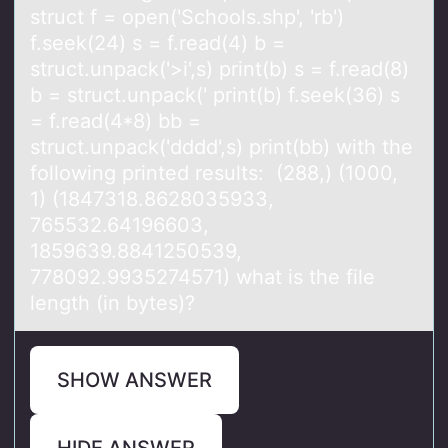
struct f = open('Schools.shp', 'rb')
f.seek(24) s = f.reаd(4) b =
struct.unpack('>i',s) print(b) s = f.read(8)
b = struct.unpack(' print(b) f.seek(36) s
= f.read(4*8) bb =
struct.unpack('dddd',s) print(bb) with the
following printed results: (288,) (1000,
1) (1847318.8628035933,
765532.64196603,
1859639.8841250539,
778092.9935274571) what is the file
length (in bytes)?
SHOW ANSWER
HIDE ANSWER