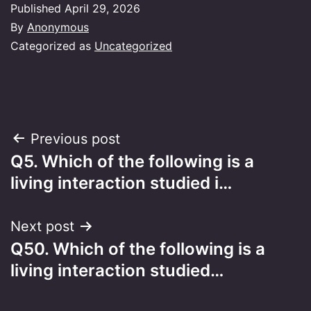
Published
April 29, 2026
By
Anonymous
Categorized as
Uncategorized
Post
Previous post
Q5. Which of the following is a
navigation
living interaction studied i…
Next post
Q50. Which of the following is a
living interaction studied…