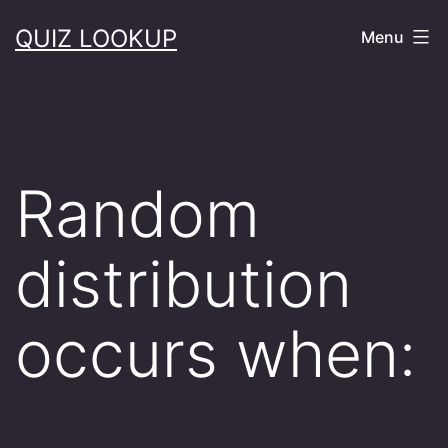
Skip
QUIZ LOOKUP
Menu
to
content
Random
distribution
occurs when: