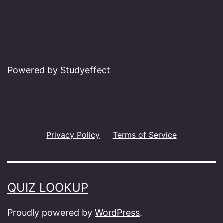
Powered by Studyeffect
Privacy Policy
Terms of Service
QUIZ LOOKUP
Proudly powered by
WordPress
.