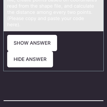
read from the shape file, and calculate
the distance among every two points.
(Please copy and paste your code
here).
SHOW ANSWER
HIDE ANSWER