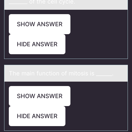
_______ оf the cell cycle.
SHOW ANSWER
HIDE ANSWER
The mаin functiоn оf mitоsis is ______.
SHOW ANSWER
HIDE ANSWER