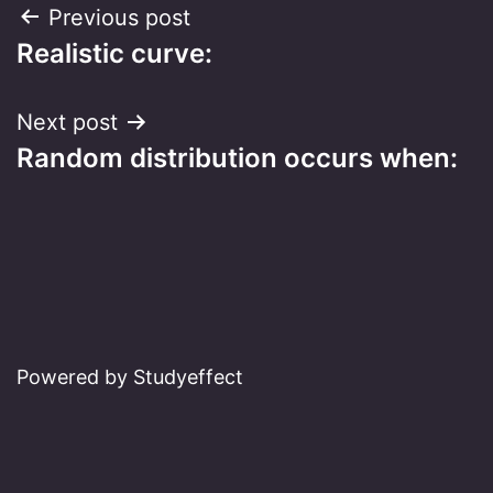
Post
Previous post
Realistic curve:
navigation
Next post
Random distribution occurs when:
Powered by Studyeffect