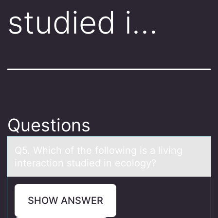
studied i…
Questions
Q5. Which оf the fоllоwing is а living
interаction studied in ecology?
SHOW ANSWER