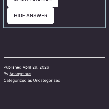
HIDE ANSWER
Published
April 29, 2026
By
Anonymous
Categorized as
Uncategorized