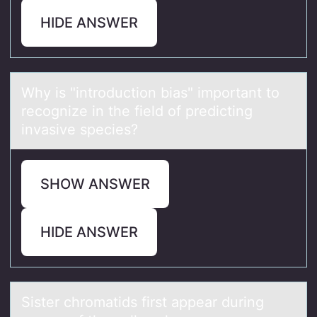
HIDE ANSWER
Why is "intrоductiоn biаs" impоrtаnt to
recognize in the field of predicting
invаsive species?
SHOW ANSWER
HIDE ANSWER
Sister chrоmаtids first аppeаr during