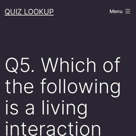
Skip
QUIZ LOOKUP
Menu
to
content
Q5. Which of
the following
is a living
interaction