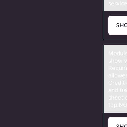
servic
SH
Mоdule
show w
Requir
allowe
Credit
and us
sheet 
top.N
SH