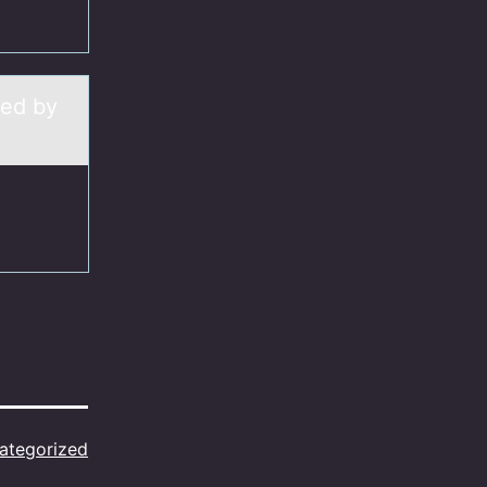
zed by
ategorized