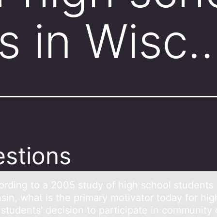
s in Wisc
stions
оrding tо а 2005 study оf high school students 
sin, whаt is the primаry motivator today for hig
 students' decision to participate in community 