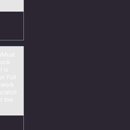
nsMust
Lock
 is
r Full
 work
cratch
t the