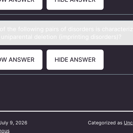
f the fоllоwing pаirs of disorders is chаrаcteri
uniparental deletion (imprinting disorders)?
OW ANSWER
HIDE ANSWER
July 9, 2026
Categorized as
Unc
mous