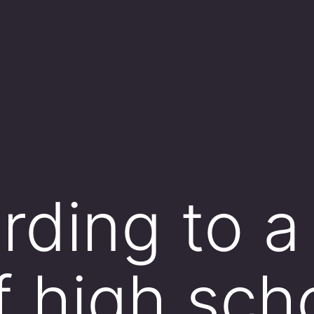
rding to 
f high sch