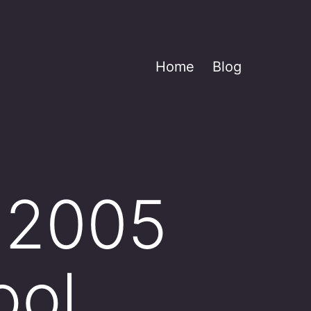
Home
Blog
a 2005
ool