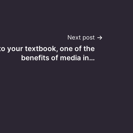
Next post
o your textbook, one of the
benefits of media in…