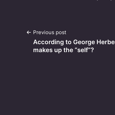
Post
Previous post
According to George Herbe
navigation
makes up the “self”?