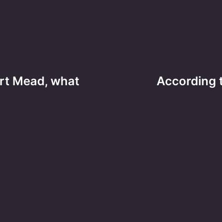
rt Mead, what
According t