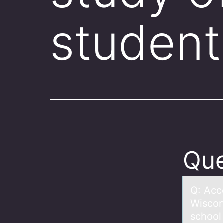
student
Que
Q: Acc
Wiscon
school