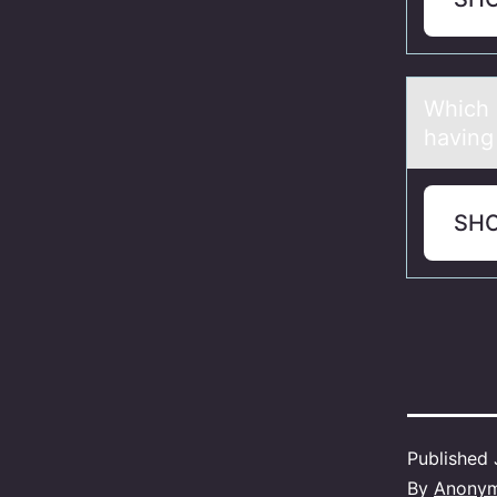
Which о
having 
SH
Published
By
Anony