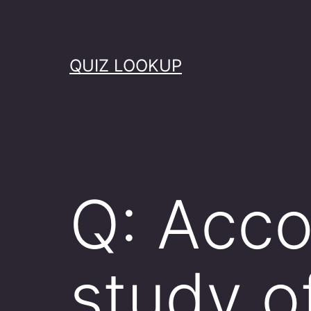
Skip
to
content
QUIZ LOOKUP
Q: Acco
study o