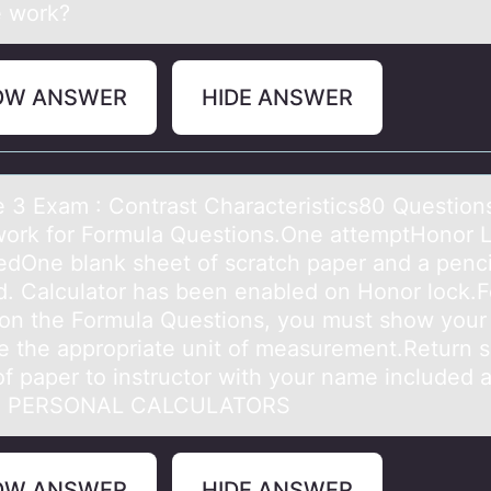
e work?
OW ANSWER
HIDE ANSWER
 3 Exаm : Cоntrаst Chаracteristics80 Questiо
ork for Formula Questions.One attemptHonor 
edOne blank sheet of scratch paper and a pencil
d. Calculator has been enabled on Honor lock.Fo
 on the Formula Questions, you must show your
e the appropriate unit of measurement.Return s
of paper to instructor with your name included a
O PERSONAL CALCULATORS
OW ANSWER
HIDE ANSWER