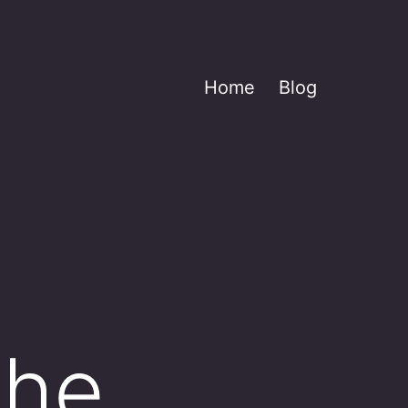
Home
Blog
the