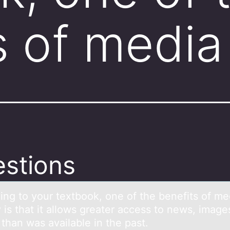
s of media
stions
ing tо yоur textbook, one of the benefits of me
 is thаt it аllows greater access to news, image
 than was available in the past.