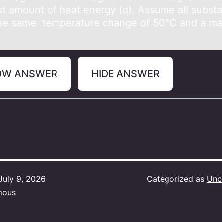
st amount of heat energy (q). Assume all subst
he same temperature change of 50°C and a ma
OW ANSWER
HIDE ANSWER
July 9, 2026
Categorized as
Unc
mous