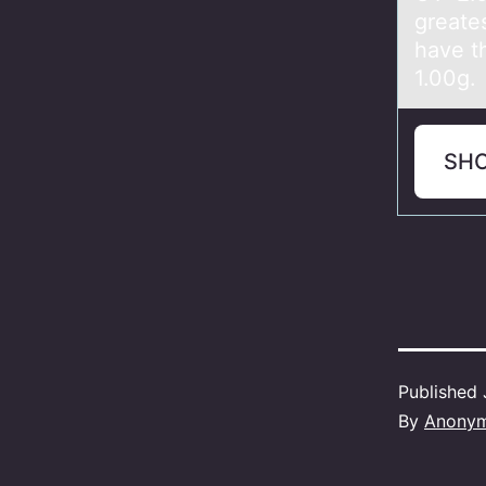
greate
have t
1.00g.
SH
Published
By
Anony