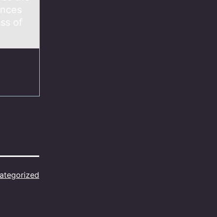
ances
ss of
ategorized