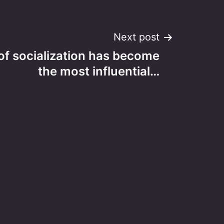
Next post
of socialization has become
the most influential…