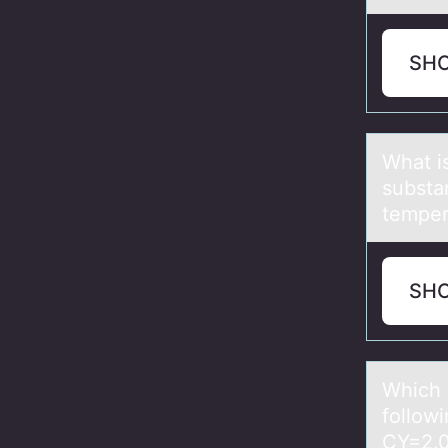
SH
Whаt i
substa
temper
SH
Which о
follow
CY=2.0