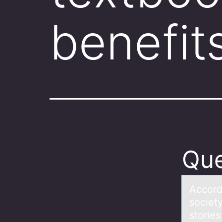
benefit
Que
Accоrd
society
stories