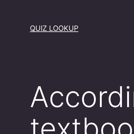
Skip
to
content
QUIZ LOOKUP
Accordi
textboo