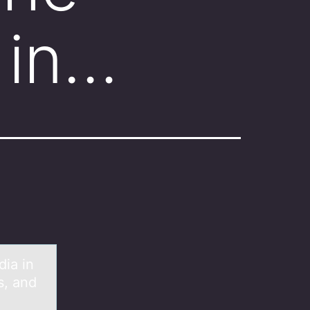
 in…
diа in
s, and