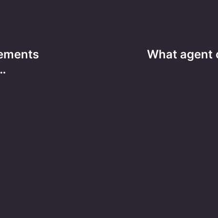
tements
What agent 
…