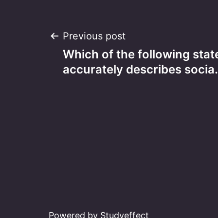
Post
Previous post
Which of the following sta
navigation
accurately describes socia
Powered by Studyeffect