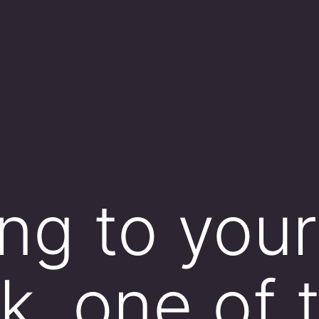
ng to your
k, one of 