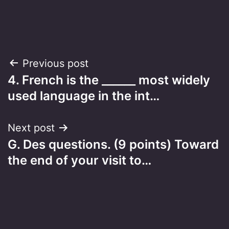
Post
Previous post
4. French is the ______ most widely
navigation
used language in the int…
Next post
G. Des questions. (9 points) Toward
the end of your visit to…