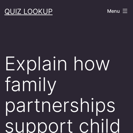
Skip
QUIZ LOOKUP
Menu
to
content
Explain how
family
partnerships
support child