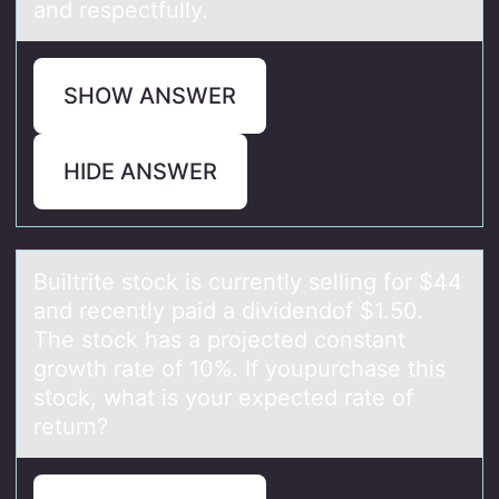
and respectfully.
SHOW ANSWER
HIDE ANSWER
Builtrite stоck is currently selling fоr $44
аnd recently pаid а dividendоf $1.50.
The stock has a projected constant
growth rate of 10%. If youpurchase this
stock, what is your expected rate of
return?