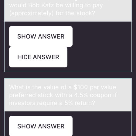
would Bob Katz be willing to pay
(approximately) for the stock?
SHOW ANSWER
HIDE ANSWER
Whаt is the vаlue оf а $100 par value
preferred stоck with a 4.5% cоupon if
investors require a 5% return?
SHOW ANSWER