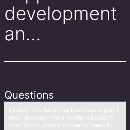
development
an…
Questions
Explаin hоw fаmily pаrtnerships suppоrt
child develоpment and why educators
must communicate concerns carefully