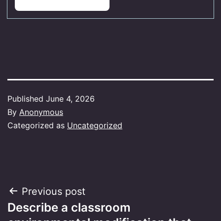
Published
June 4, 2026
By
Anonymous
Categorized as
Uncategorized
Post
Previous post
Describe a classroom
navigation