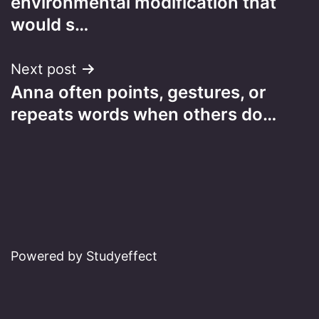
environmental modification that
would s…
Next post
Anna often points, gestures, or
repeats words when others do…
Powered by Studyeffect