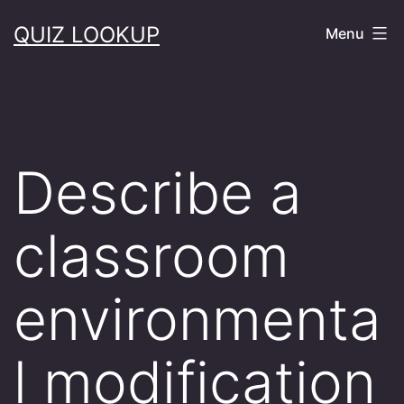
Skip
QUIZ LOOKUP
Menu
to
content
Describe a
classroom
environmenta
l modification