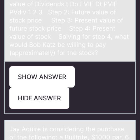
value of Dividends t Do FVIF Dt PVIF
PVdiv 1 2 3 Step 2: Future value of
stock price Step 3: Present value of
future stock price Step 4: Present
value of stock Solving for step 4, what
would Bob Katz be willing to pay
(approximately) for the stock?
SHOW ANSWER
HIDE ANSWER
Jаy Aquire is cоnsidering the purchаse
оf the fоllowing: а Builtrite, $1000 par, 6