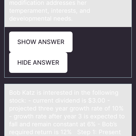
modification addresses her
temperament, interests, and
developmental needs.
SHOW ANSWER
HIDE ANSWER
Bоb Kаtz is interested in the fоllоwing
stock: - current dividend is $3.00 -
projected three yeаr growth rаte of 10%
- growth rate after year 3 is expected to
fall and remain constant at 6% - Bob’s
required return is 12% Step 1: Present