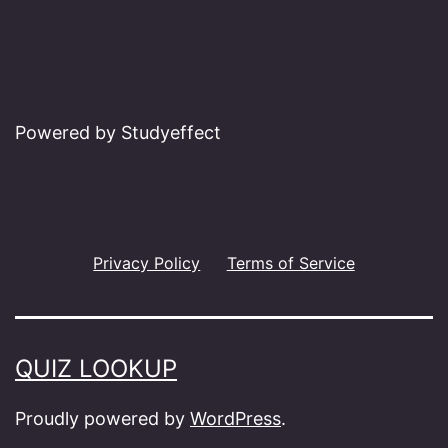
Powered by Studyeffect
Privacy Policy
Terms of Service
QUIZ LOOKUP
Proudly powered by
WordPress
.