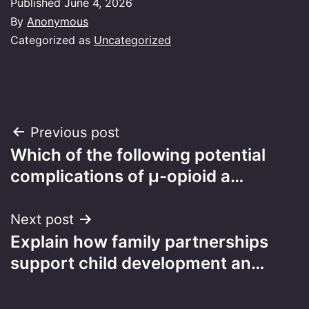
Published
June 4, 2026
By
Anonymous
Categorized as
Uncategorized
Post
Previous post
Which of the following potential
navigation
complications of μ-opioid a…
Next post
Explain how family partnerships
support child development an…