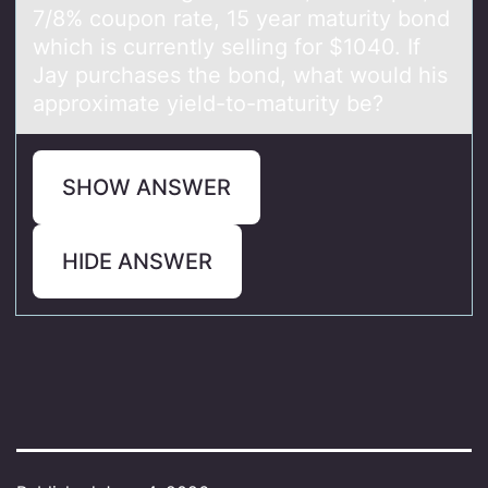
7/8% coupon rate, 15 year maturity bond
which is currently selling for $1040. If
Jay purchases the bond, what would his
approximate yield-to-maturity be?
SHOW ANSWER
HIDE ANSWER