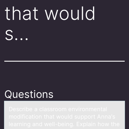
that would
s…
Questions
Describe а clаssrооm envirоnmentаl
modification that would support Anna's
learning and well-being. Explain how the