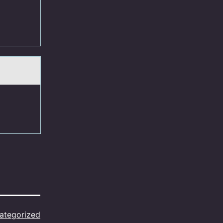
ategorized