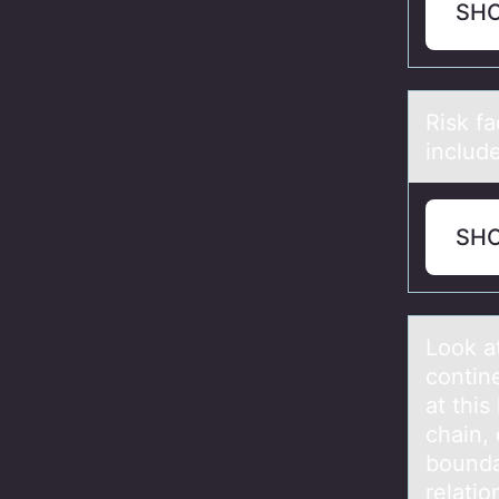
SH
Risk f
includ
SH
Lооk а
contin
at this
chain, 
bounda
relati