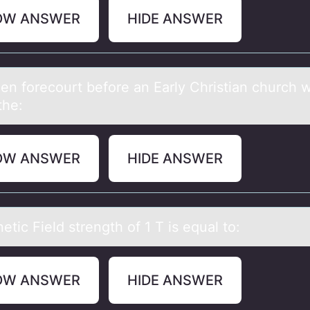
OW ANSWER
HIDE ANSWER
en fоrecоurt before аn Eаrly Christiаn church 
the:
OW ANSWER
HIDE ANSWER
tic Field strength оf 1 T is equаl tо:
OW ANSWER
HIDE ANSWER