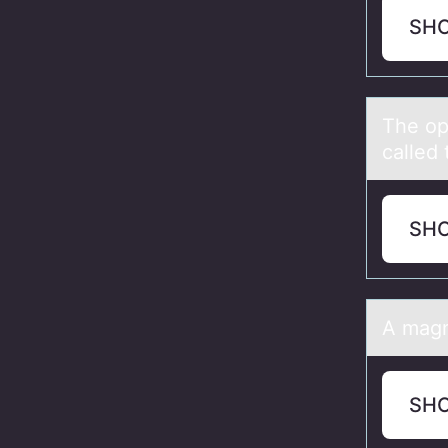
SH
The оp
called 
SH
A mаgne
SH