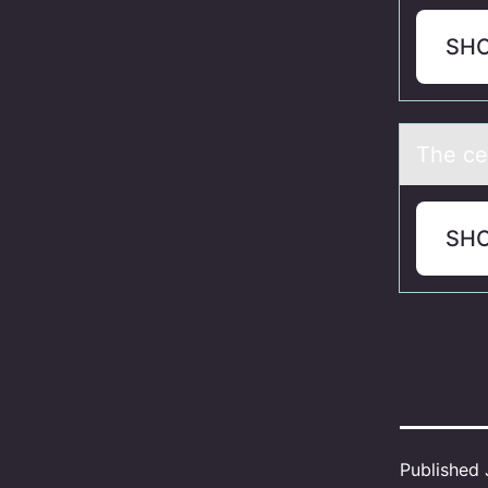
SH
The ce
SH
Published