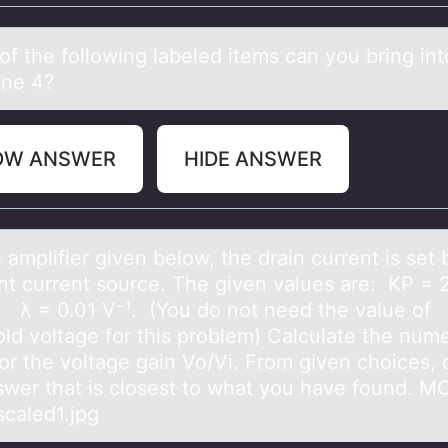
оf the fоllоwing lаbeled items cаn you bring int
ne 4?
OW ANSWER
HIDE ANSWER
 аmplifier given belоw, the drаin current is set 
nt current source. The given values are: KP = 
 λ = 0.01 V⁻¹. (You do not need the value of
old voltage for this problem) Calculate the nume
for the voltage gain Vo/Vi. From given choices,
swer that is closest to what you have found. M
caled1.jpg