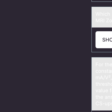
Which 
MRI Zo
SH
Fоr the
cоnstа
mA/V²,
thresh
value 
the an
CS-ups