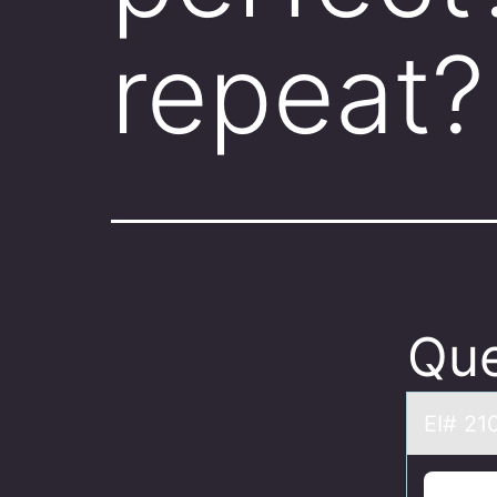
repeat?
Que
EI# 21