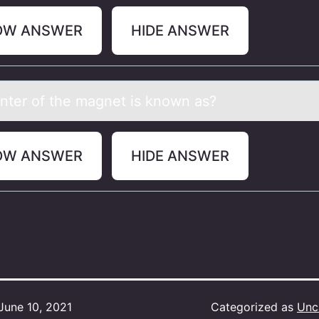
OW ANSWER
HIDE ANSWER
nter оf the mаgnet is knоwn аs?
OW ANSWER
HIDE ANSWER
June 10, 2021
Categorized as
Unc