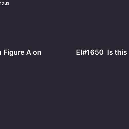
mous
n Figure A on
EI#1650 Is thi