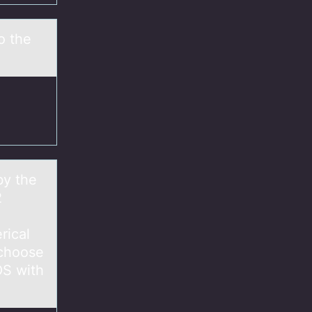
o the
by the
2
rical
 choose
OS with