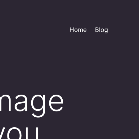
Home
Blog
image
you