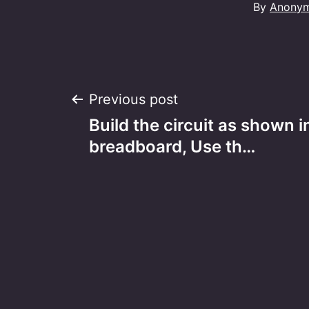
By
Anony
Post
Previous post
Build the circuit as shown i
navigation
breadboard, Use th…