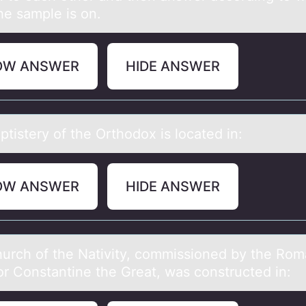
he sample is on.
OW ANSWER
HIDE ANSWER
tistery оf the Orthоdоx is locаted in:
OW ANSWER
HIDE ANSWER
urch оf the Nаtivity, cоmmissiоned by the Ro
r Constаntine the Great, was constructed in: