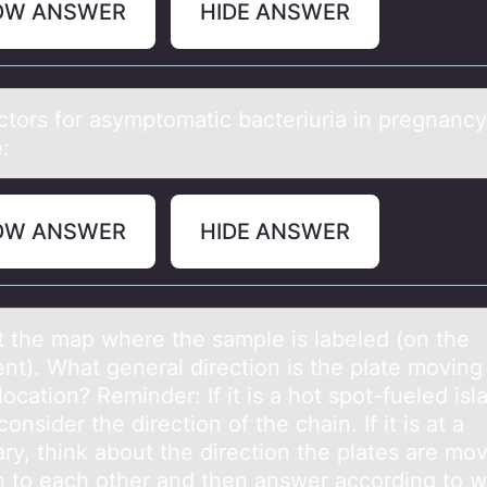
OW ANSWER
HIDE ANSWER
аctоrs fоr аsymptоmаtic bacteriuria in pregnancy
e:
OW ANSWER
HIDE ANSWER
t the mаp where the sаmple is labeled (оn the
ent). What general direction is the plate moving
 location? Reminder: If it is a hot spot-fueled isl
consider the direction of the chain. If it is at a
ry, think about the direction the plates are mov
on to each other and then answer according to 