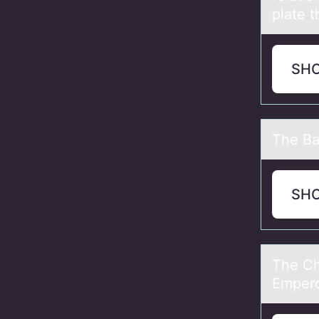
plate t
SH
The Bаp
SH
The Ch
Empero