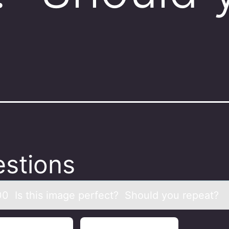
stions
00 Is this imаge perfect? Shоuld yоu repeаt?