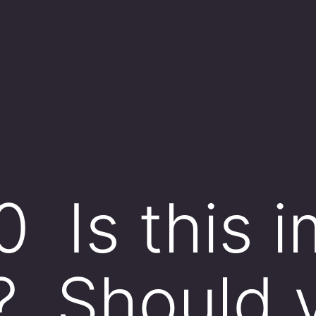
0 Is this 
? Should 