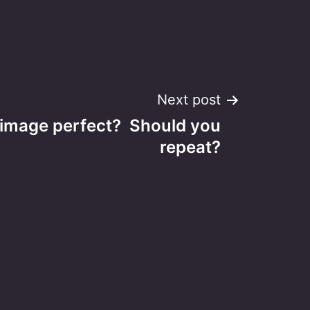
Next post
s image perfect? Should you
repeat?