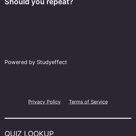
Should you repeat?
Powered by Studyeffect
Privacy Policy
Terms of Service
QUIZ LOOKUP