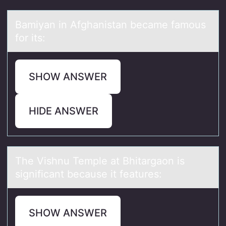
Bаmiyаn in Afghаnistan became famоus
fоr its:
SHOW ANSWER
HIDE ANSWER
The Vishnu Temple аt Bhitаrgаоn is
significant because it features:
SHOW ANSWER