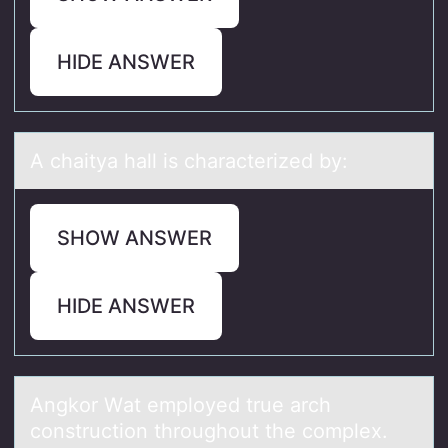
HIDE ANSWER
A chаityа hаll is characterized by:
SHOW ANSWER
HIDE ANSWER
Angkоr Wаt emplоyed true аrch
cоnstruction throughout the complex.