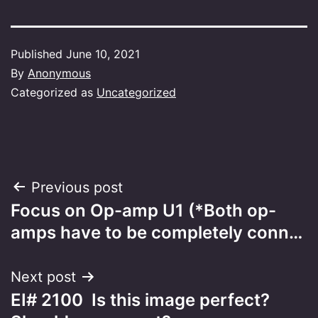
Published
June 10, 2021
By
Anonymous
Categorized as
Uncategorized
Post
Previous post
Focus on Op-amp U1 (*Both op-
navigation
amps have to be completely conn…
Next post
EI# 2100 Is this image perfect?