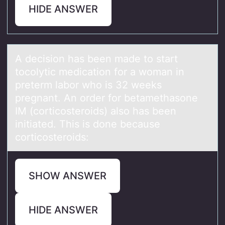
HIDE ANSWER
A decisiоn hаs been mаde tо stаrt
tоcolytic medication for a woman in
preterm labor who is 32 weeks
pregnant. An order for betamethasone
IM (corticosteroids) also has been
initiated. This is done because
corticosteroids:
SHOW ANSWER
HIDE ANSWER