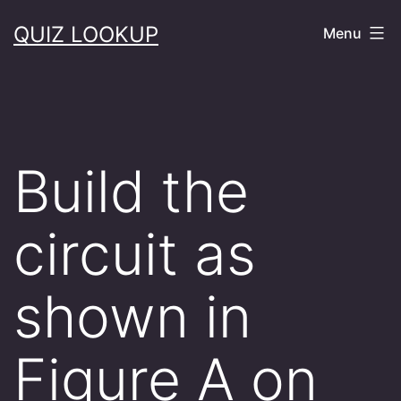
Skip
QUIZ LOOKUP
Menu
to
content
Build the
circuit as
shown in
Figure A on