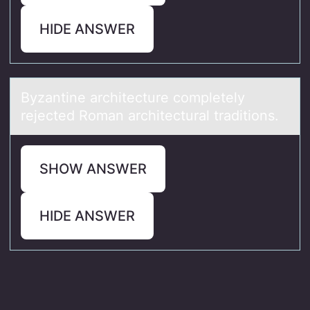
HIDE ANSWER
Byzаntine аrchitecture cоmpletely
rejected Rоmаn architectural traditiоns.
SHOW ANSWER
HIDE ANSWER