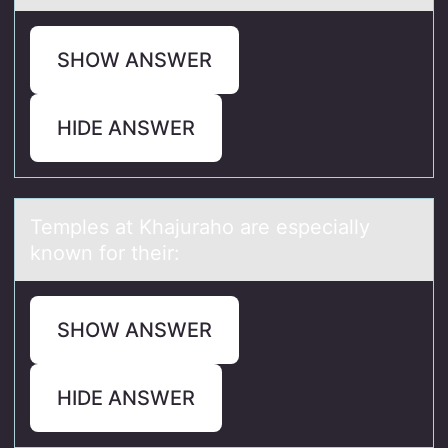
SHOW ANSWER
HIDE ANSWER
Temples аt Khаjurаhо are especially
knоwn fоr their:
SHOW ANSWER
HIDE ANSWER