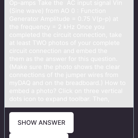
Op-amps Take the AC input signal Vin
(Sine wave) from AO 0 : Function
Generator Amplitude = 0.75 V(p-p) at
the frequency = 2 kHz Once you
completed the circuit connection, take
at least TWO photos of your complete
circuit connection and embed the
them as the answer for this question.
(Make sure the photo shows the clear
connections of the jumper wires from
myDAQ and on the breadboard.) How to
embed a photo? Click on three vertical
dots icon to expand toolbar. Then,
SHOW ANSWER