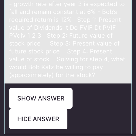
- growth rate after year 3 is expected to
fall and remain constant at 6% - Bob’s
required return is 12% Step 1: Present
value of Dividends t Do FVIF Dt PVIF
PVdiv 1 2 3 Step 2: Future value of
stock price Step 3: Present value of
future stock price Step 4: Present
value of stock Solving for step 4, what
would Bob Katz be willing to pay
(approximately) for the stock?
SHOW ANSWER
HIDE ANSWER