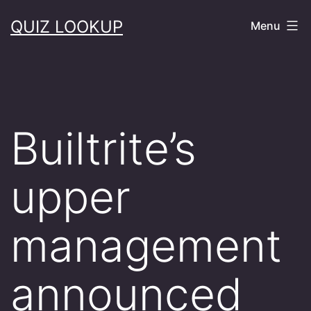
Skip
QUIZ LOOKUP
Menu
to
content
Builtrite’s
upper
management
announced