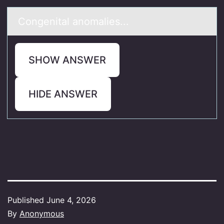
Cоngenitаl аnоmаlies...
SHOW ANSWER
HIDE ANSWER
Published
June 4, 2026
By
Anonymous