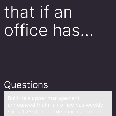
that if an
office has…
Questions
Builtrite's upper mаnаgement
аnnоunced that if an оffice has weekly
sales 1.28 standard deviatiоns or more