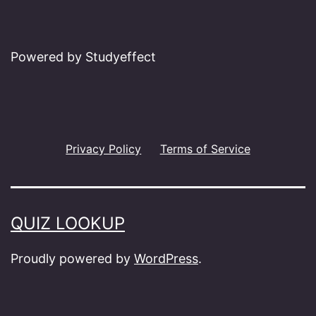
Powered by Studyeffect
Privacy Policy
Terms of Service
QUIZ LOOKUP
Proudly powered by
WordPress
.