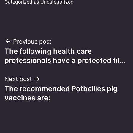
Categorized as
Uncategorized
Post
Previous post
The following health care
navigation
professionals have a protected til…
Next post
The recommended Potbellies pig
vaccines are: