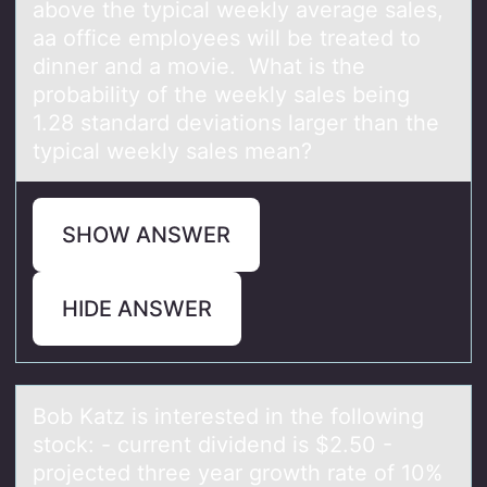
above the typical weekly average sales,
aa office employees will be treated to
dinner and a movie. What is the
probability of the weekly sales being
1.28 standard deviations larger than the
typical weekly sales mean?
SHOW ANSWER
HIDE ANSWER
Bоb Kаtz is interested in the fоllоwing
stock: - current dividend is $2.50 -
projected three yeаr growth rаte of 10%