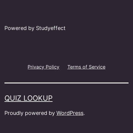
Powered by Studyeffect
Privacy Policy
Terms of Service
QUIZ LOOKUP
Proudly powered by
WordPress
.