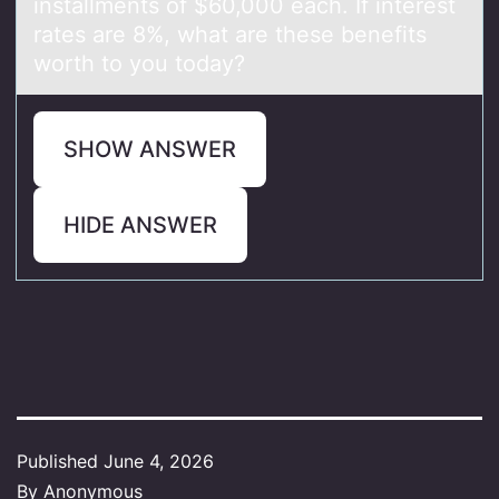
installments of $60,000 each. If interest
rates are 8%, what are these benefits
worth to you today?
SHOW ANSWER
HIDE ANSWER
Published
June 4, 2026
By
Anonymous