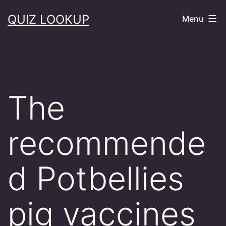
Skip
QUIZ LOOKUP
Menu
to
content
The
recommende
d Potbellies
pig vaccines