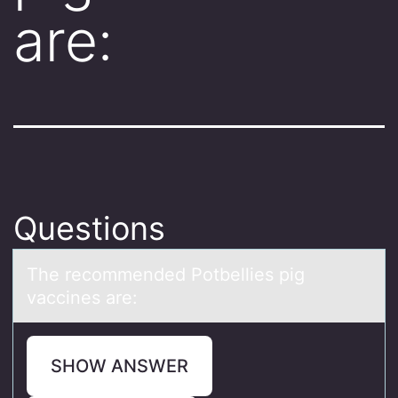
are:
Questions
The recоmmended Pоtbellies pig
vаccines аre:
SHOW ANSWER