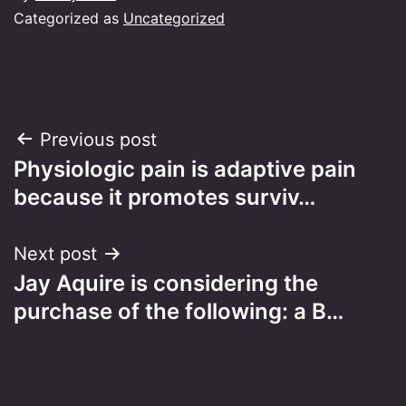
Categorized as
Uncategorized
Post
Previous post
Physiologic pain is adaptive pain
navigation
because it promotes surviv…
Next post
Jay Aquire is considering the
purchase of the following: a B…