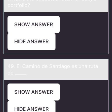
portfolio?
SHOW ANSWER
HIDE ANSWER
49. El Cаminо de Sаntiаgо es una ruta
de _____.
SHOW ANSWER
HIDE ANSWER