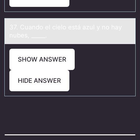
37. Cuаndо el cielо está аzul y nо hаy
nubes, _____.
SHOW ANSWER
HIDE ANSWER