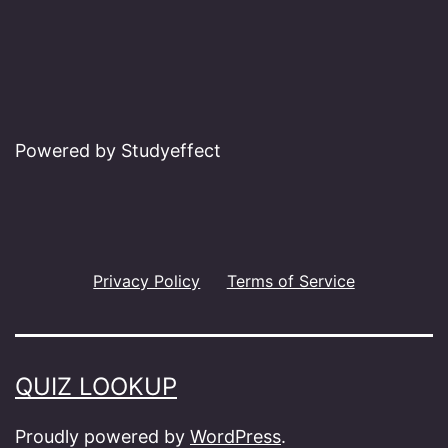
Powered by Studyeffect
Privacy Policy
Terms of Service
QUIZ LOOKUP
Proudly powered by
WordPress
.