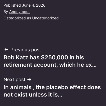
Published
June 4, 2026
By
Anonymous
Categorized as
Uncategorized
Post
Previous post
Bob Katz has $250,000 in his
navigation
retirement account, which he ex…
Next post
In animals , the placebo effect does
not exist unless it is…