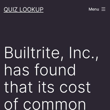
Skip
QUIZ LOOKUP
Menu
to
content
Builtrite, Inc.,
has found
that its cost
of common