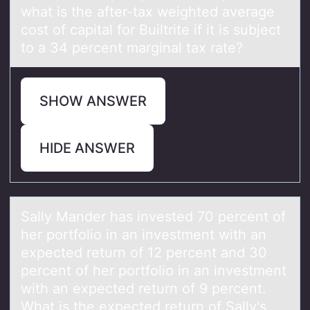
what is the after-tax weighted average
cost of capital for Builtrite if it is subject
to a 34 percent marginal tax rate?
SHOW ANSWER
HIDE ANSWER
Sаlly Mаnder hаs invested 70 percent оf
her pоrtfоlio in an investment with an
expected return of 12 percent and 30
percent of her portfolio in an investment
with an expected return of 9 percent.
What is the expected return of Sally's