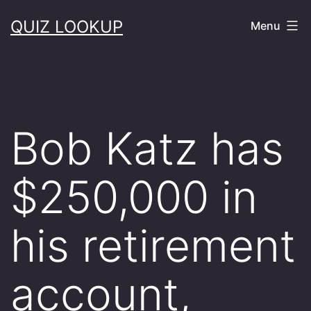
Skip
QUIZ LOOKUP
Menu
to
content
Bob Katz has
$250,000 in
his retirement
account,