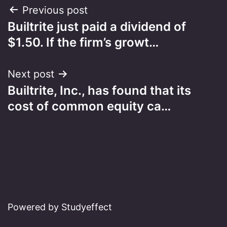
Post
Previous post
Builtrite just paid a dividend of
navigation
$1.50. If the firm’s growt…
Next post
Builtrite, Inc., has found that its
cost of common equity ca…
Powered by Studyeffect