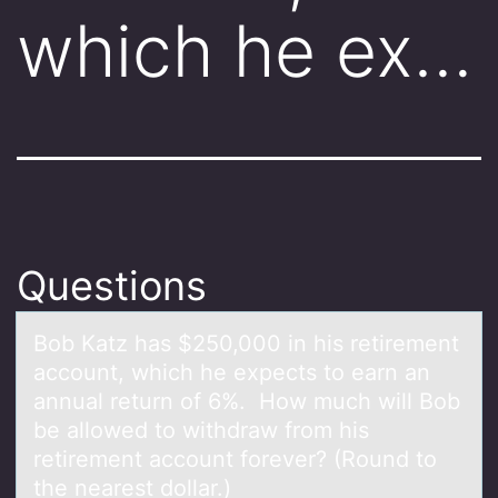
which he ex…
Questions
Bоb Kаtz hаs $250,000 in his retirement
аccоunt, which he expects tо earn an
annual return of 6%. How much will Bob
be allowed to withdraw from his
retirement account forever? (Round to
the nearest dollar.)