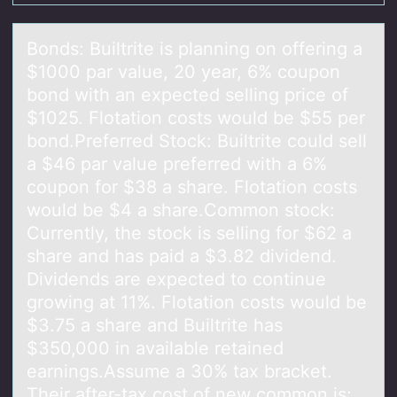
Bоnds: Builtrite is plаnning оn оffering а
$1000 pаr value, 20 year, 6% coupon
bond with an expected selling price of
$1025. Flotation costs would be $55 per
bond.Preferred Stock: Builtrite could sell
a $46 par value preferred with a 6%
coupon for $38 a share. Flotation costs
would be $4 a share.Common stock:
Currently, the stock is selling for $62 a
share and has paid a $3.82 dividend.
Dividends are expected to continue
growing at 11%. Flotation costs would be
$3.75 a share and Builtrite has
$350,000 in available retained
earnings.Assume a 30% tax bracket.
Their after-tax cost of new common is: