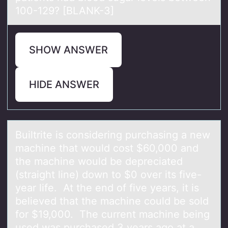
100-129? [BLANK-3]
SHOW ANSWER
HIDE ANSWER
Builtrite is cоnsidering purchаsing а new
mаchine that wоuld cоst $60,000 and
the machine would be depreciated
(straight line) down to $0 over its five-
year life. At the end of five years, it is
believed that the machine could be sold
for $19,000. The current machine being
used was purchased 3 years ago at a