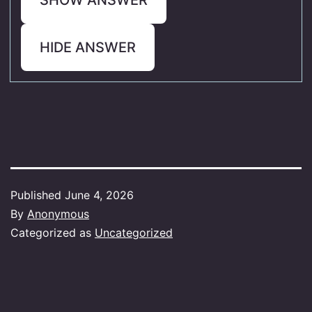
HIDE ANSWER
Published
June 4, 2026
By
Anonymous
Categorized as
Uncategorized