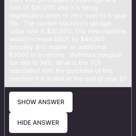
cost of $40,000 and it is being
depreciated down to zero over its 5-year
life. The current machine's salvage
value now is $20,000. The new machine
would increase EBDT by $46,000
annually and require an additional
$3000 in inventory. Builtrite’s marginal
tax rate is 34%. What is the TCF
associated with the purchase of this
machine if it is sold at the end of year 5?
SHOW ANSWER
HIDE ANSWER