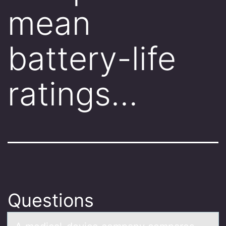
mean
battery-life
ratings…
Questions