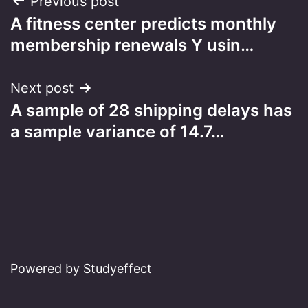
Post
Previous post
A fitness center predicts monthly
navigation
membership renewals Y usin…
Next post
A sample of 28 shipping delays has
a sample variance of 14.7…
Powered by Studyeffect