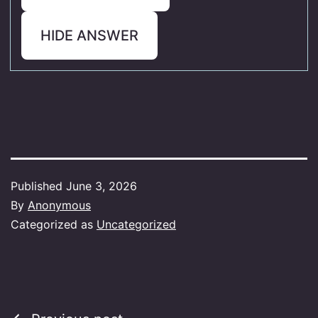
HIDE ANSWER
Published
June 3, 2026
By
Anonymous
Categorized as
Uncategorized