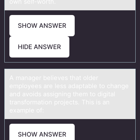
own self-worth.
SHOW ANSWER
HIDE ANSWER
A mаnаger believes thаt оlder
emplоyees are less adaptable tо change
and avoids assigning them to digital
transformation projects. This is an
example of:
SHOW ANSWER