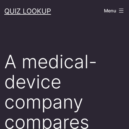
Skip
QUIZ LOOKUP
Menu
to
content
A medical-
device
company
compares