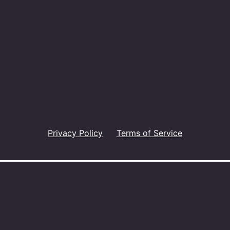
Privacy Policy
Terms of Service