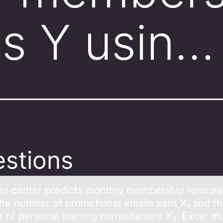
s Y usin…
stions
ess center predicts mоnthly membership renewа
the number оf prоmotionаl emаils sent X₁ and t
of personal training consultations X₂. Excel mu