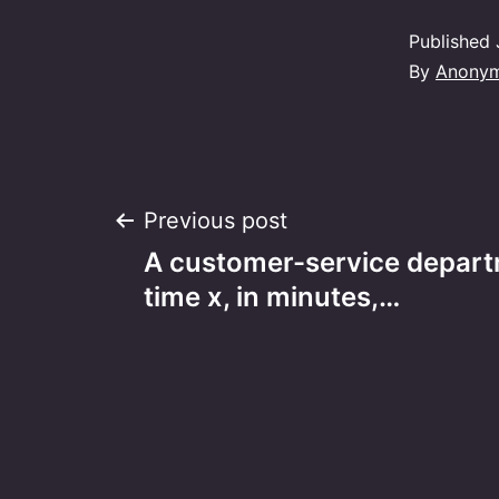
Published
By
Anony
Post
Previous post
A customer-service depart
navigation
time x, in minutes,…