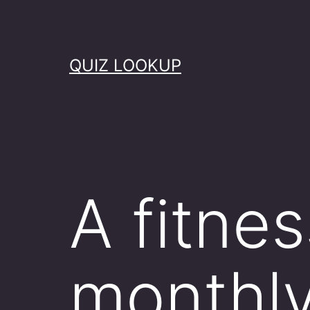
Skip
to
content
QUIZ LOOKUP
A fitne
monthl