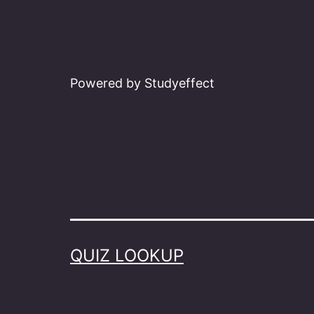
Powered by Studyeffect
QUIZ LOOKUP