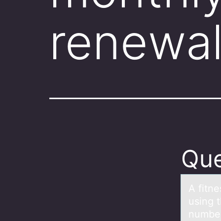
renewal
Que
A fitn
using 
number 