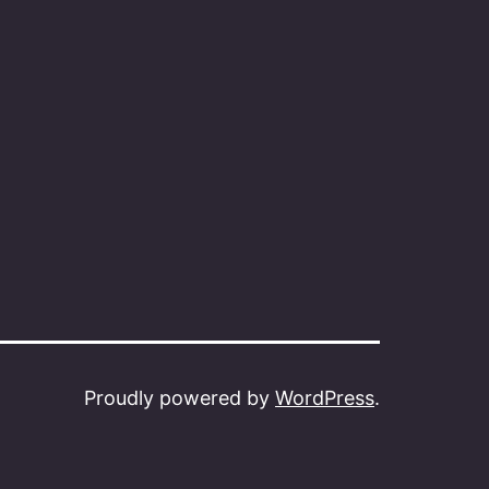
Proudly powered by
WordPress
.