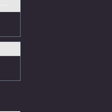
----.