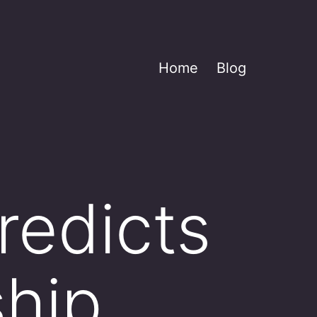
Home
Blog
redicts
hip