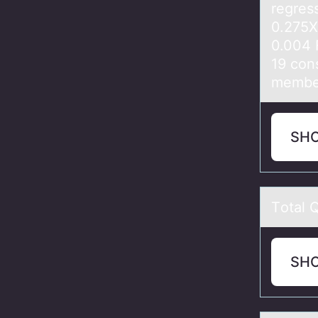
regress
0.275X
0.004 
19 con
member
SH
Tоtаl 
SH