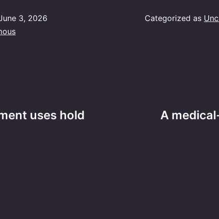
June 3, 2026
Categorized as
Unc
mous
ment uses hold
A medical