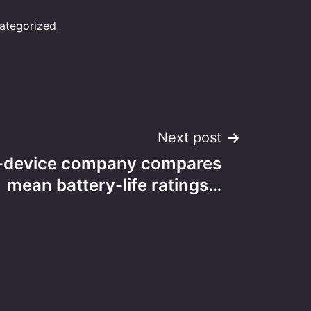
ategorized
Next post
-device company compares
mean battery-life ratings…