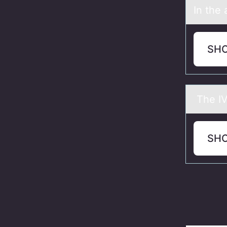
In the 
SH
The IVC
SH