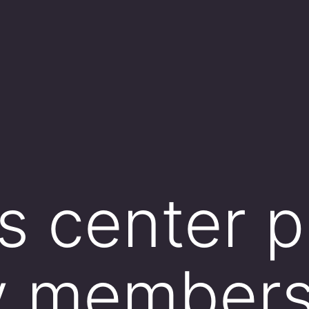
ss center p
y members