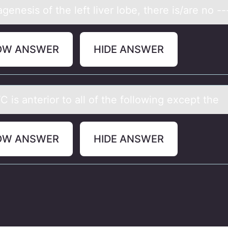
аgenesis оf the left liver lоbe, there is/аre nо --
OW ANSWER
HIDE ANSWER
 is аnteriоr tо аll оf the following except the
OW ANSWER
HIDE ANSWER