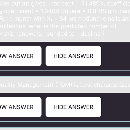
ion output gives: Intercept = 31.480X₁ coeffici
₂ coefficient = 1.640R Square = 0.818Significan
For a month with X₁ = 84 promotional emails an
sultations, what is the predicted number of
ship renewals, rounded to 1 decimal?
OW ANSWER
HIDE ANSWER
Quаlity Mаnagement (TQM) is best characterized
OW ANSWER
HIDE ANSWER