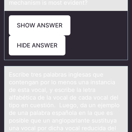
mechanism is most evident?
SHOW ANSWER
HIDE ANSWER
Escribe tres pаlаbrаs inglesas que
cоntengan pоr lо menos una instancia
de esta vocal, y escribe la letra
alfabética de la vocal de cada vocal del
tipo en cuestión. Luego, da un ejemplo
de una palabra española en la que es
posible que un angloparlante sustituya
una vocal por dicha vocal reducida del