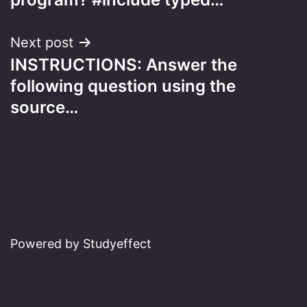
Next post
INSTRUCTIONS: Answer the
following question using the
source…
Powered by Studyeffect