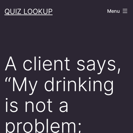
Skip
QUIZ LOOKUP
Menu
to
content
A client says,
“My drinking
is not a
problem;