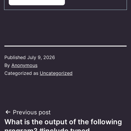
Published
July 9, 2026
By
Anonymous
Categorized as
Uncategorized
Post
Previous post
What is the output of the following
navigation
program? #include typed…