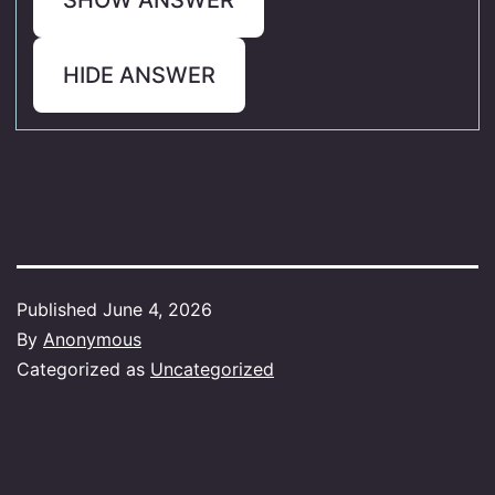
HIDE ANSWER
Published
June 4, 2026
By
Anonymous
Categorized as
Uncategorized