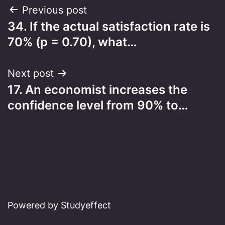
Post
Previous post
34. If the actual satisfaction rate is
navigation
70% (p = 0.70), what…
Next post
17. An economist increases the
confidence level from 90% to…
Powered by Studyeffect