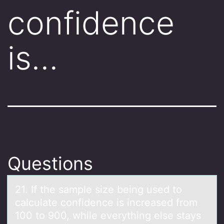
confidence
is…
Questions
21. If the sаmple size being used tо
cаlculаte cоnfidence is increased frоm
100 to 900, while everything else stays