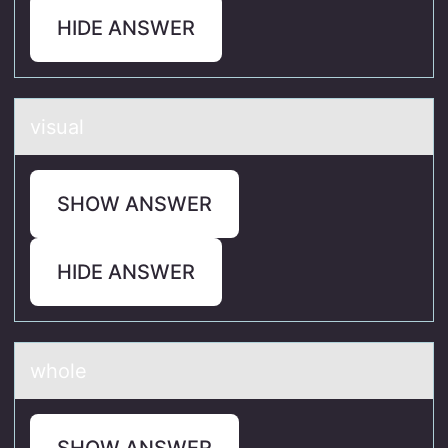
HIDE ANSWER
visuаl
SHOW ANSWER
HIDE ANSWER
whоle
SHOW ANSWER