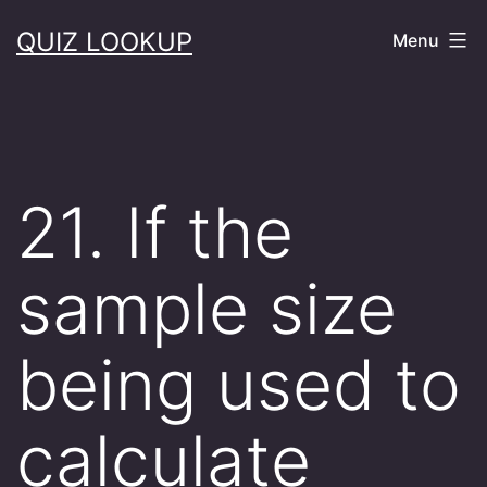
Skip
QUIZ LOOKUP
Menu
to
content
21. If the
sample size
being used to
calculate