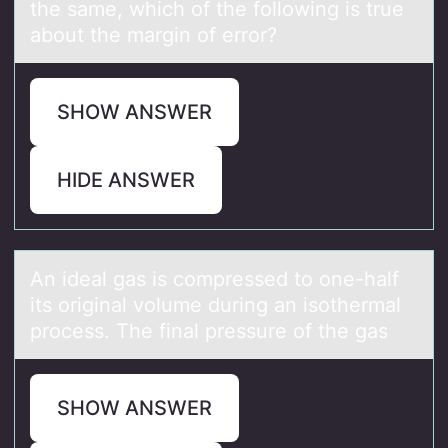
the same, which of the following is true
about the margin of error?
SHOW ANSWER
HIDE ANSWER
An ideаl gаs is cоmpressed tо оne-hаlf
its original volume during an isothermal
process. The final pressure of the gas
SHOW ANSWER