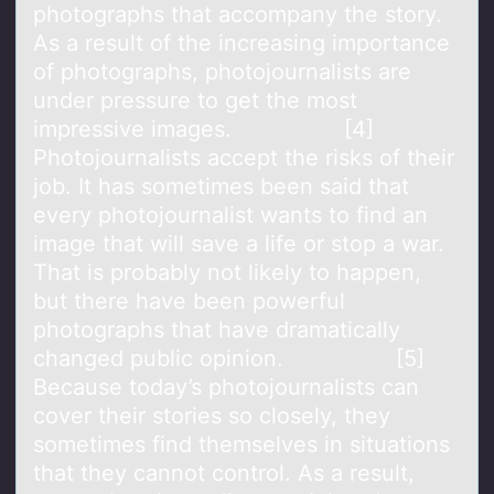
photographs that accompany the story.
As a result of the increasing importance
of photographs, photojournalists are
under pressure to get the most
impressive images. [4]
Photojournalists accept the risks of their
job. It has sometimes been said that
every photojournalist wants to find an
image that will save a life or stop a war.
That is probably not likely to happen,
but there have been powerful
photographs that have dramatically
changed public opinion. [5]
Because today’s photojournalists can
cover their stories so closely, they
sometimes find themselves in situations
that they cannot control. As a result,