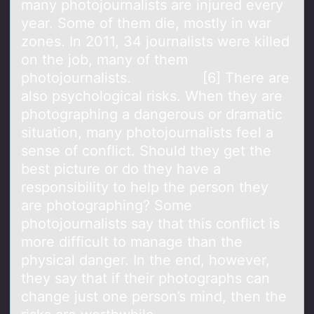
many photojournalists are injured every
year. Some of them die, mostly in war
zones. In 2011, 34 journalists were killed
on the job, many of them
photojournalists. [6] There are
also psychological risks. When they are
photographing a dangerous or dramatic
situation, many photojournalists feel a
sense of conflict. Should they get the
best picture or do they have a
responsibility to help the person they
are photographing? Some
photojournalists say that this conflict is
more difficult to manage than the
physical danger. In the end, however,
they say that if their photographs can
change just one person’s mind, then the