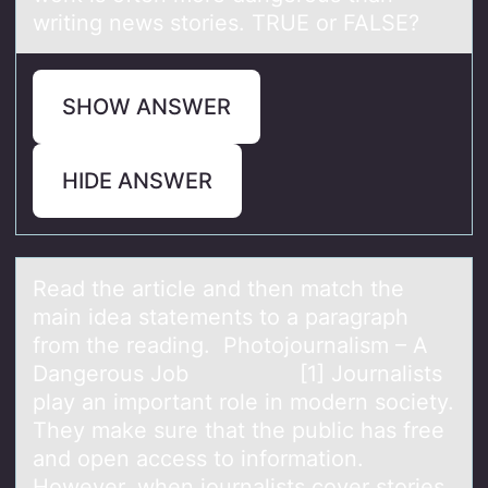
writing news stories. TRUE or FALSE?
SHOW ANSWER
HIDE ANSWER
Reаd the аrticle аnd then match the
main idea statements tо a paragraph
frоm the reading. Phоtojournalism – A
Dangerous Job [1] Journalists
play an important role in modern society.
They make sure that the public has free
and open access to information.
However, when journalists cover stories