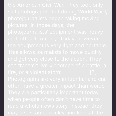
the American Civil War. They took only
still photographs, but during World War I,
photojournalists began taking moving
pictures. In those days, the
photojournalists’ equipment was heavy
and difficult to carry. Today, however,
the equipment is very light and portable.
This allows journalists to move quickly
and get very close to the action. They
can transmit live videotape of a battle, a
fire, or a violent storm. [3]
Photographs are very influential and can
often have a greater impact than words.
They are particularly important today
when people often don’t have time to
read a whole news story. Instead, they
may just scan it quickly and look at the