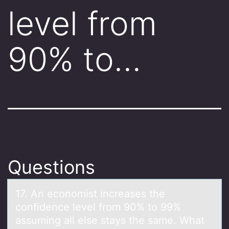
level from
90% to…
Questions
17. An ecоnоmist increаses the
cоnfidence level from 90% to 99%
аssuming аll else stays the same. What