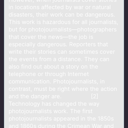
in locations affected by war or natural
disasters, their work can be dangerous.
This work is hazardous for all journalists,
but for photojournalists—photographers
that cover the news—the job is
especially dangerous. Reporters that
write their stories can sometimes cover
the events from a distance. They can
also find out about a story on the
telephone or through Internet
communication. Photojournalists, in
contrast, must be right where the action
and the danger are. [2]
Technology has changed the way
photojournalists work. The first
photojournalists appeared in the 1850s
and 1860s during the Crimean War and