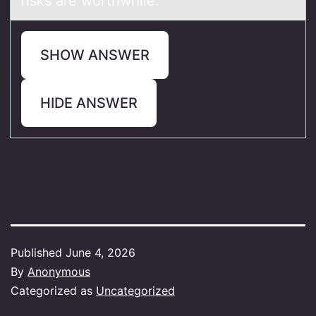
risks are worthwhile.
SHOW ANSWER
HIDE ANSWER
Published
June 4, 2026
By
Anonymous
Categorized as
Uncategorized