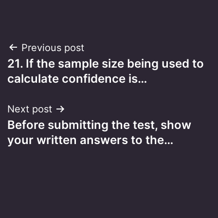
Post
Previous post
21. If the sample size being used to
navigation
calculate confidence is…
Next post
Before submitting the test, show
your written answers to the…