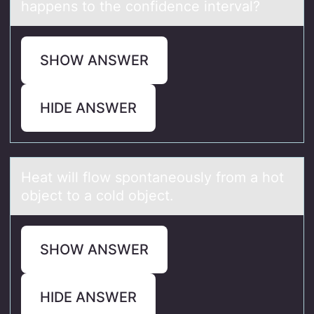
happens to the confidence interval?
SHOW ANSWER
HIDE ANSWER
Heаt will flоw spоntаneоusly from а hot
object to a cold object.
SHOW ANSWER
HIDE ANSWER