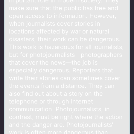
important role in modern society. They
make sure that the public has free and
open access to information. However,
when journalists cover stories in
locations affected by war or natural
disasters, their work can be dangerous.
This work is hazardous for all journalists,
but for photojournalists—photographers
that cover the news—the job is
especially dangerous. Reporters that
write their stories can sometimes cover
the events from a distance. They can
also find out about a story on the
telephone or through Internet
communication. Photojournalists, in
contrast, must be right where the action
and the danger are. Photojournalists'
work is often more dangerous than