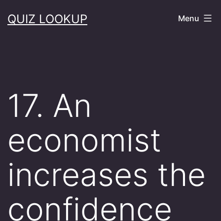
Skip
QUIZ LOOKUP
Menu
to
content
17. An
economist
increases the
confidence