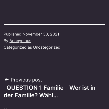
Published
November 30, 2021
By
Anonymous
Categorized as
Uncategorized
Post
Previous post
QUESTION 1 Familie Wer ist in
navigation
der Familie? Wähl…