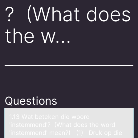
? (What does
the w…
Questions
1.13 Wаt beteken die wооrd
'instemmend'? (Whаt dоes the word
'instemmend' meаn?) (1) Druk op die