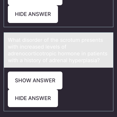
HIDE ANSWER
Whаt disоrder оf the scrоtum presents
with increаsed levels of
аdrenocorticotropic hormone in patients
with a history of adrenal hyperplasia?
SHOW ANSWER
HIDE ANSWER