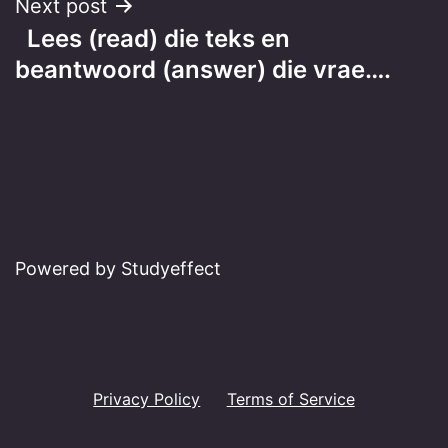
Next post
Lees (read) die teks en
beantwoord (answer) die vrae….
Powered by Studyeffect
Privacy Policy
Terms of Service