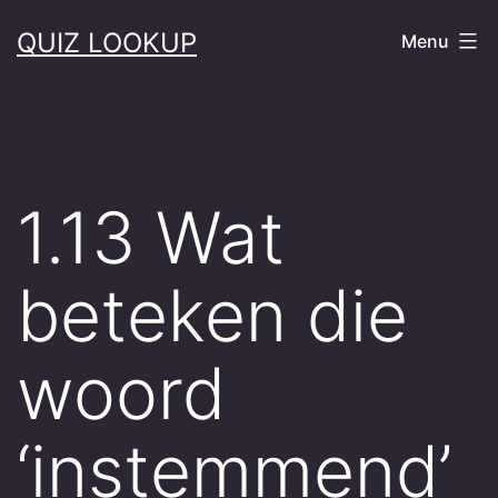
Skip
QUIZ LOOKUP
Menu
to
content
1.13 Wat
beteken die
woord
‘instemmend’