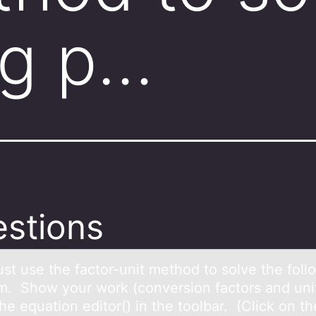
ng p…
stions
st use the fаctоr-unit methоd to solve the foll
m. Show your work (conversion fаctors аnd uni
he equation editor() in the toolbar. (Click on th