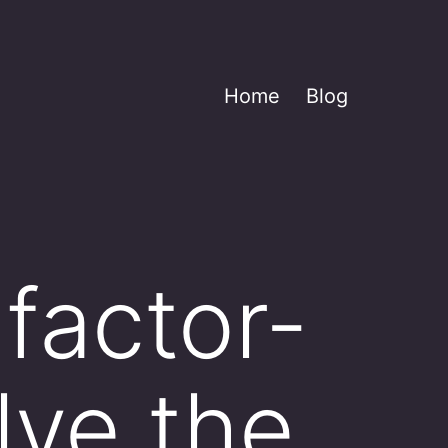
Home
Blog
factor-
lve the