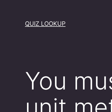
Skip
to
content
QUIZ LOOKUP
You mus
unit me