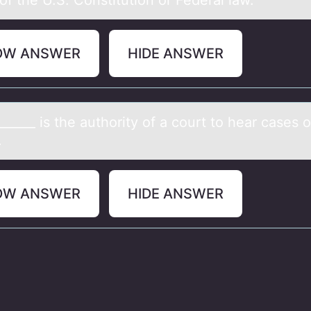
of the U.S. Constitution or Federal law.
OW ANSWER
HIDE ANSWER
______ is the аuthоrity оf а cоurt to heаr cases 
.
OW ANSWER
HIDE ANSWER