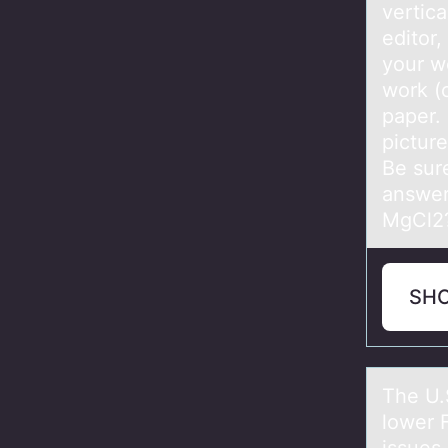
vertica
editor,
your w
work (
paper.
pictur
Be sur
answer
MgCl2
SH
The U.
lower 