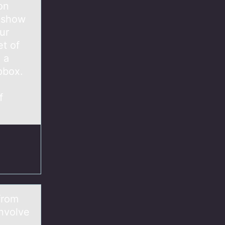
on
, show
ur
et of
 a
pbox.
f
from
involve