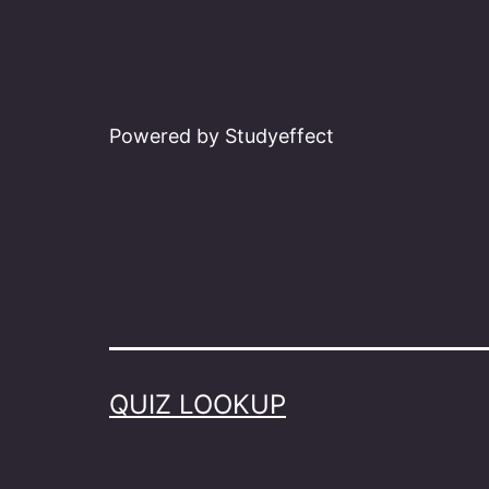
Powered by Studyeffect
QUIZ LOOKUP