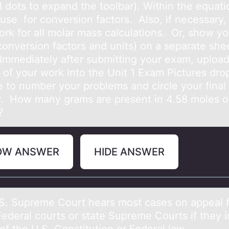
l dots to expand the toolbar). Within the equati
 use for conversion factors. Also, if necessary
ork for all molar mass calculations. Or, show yo
conversion factors and units) on a separate she
 Immediately after submitting your exam, upload
e of your work into the Unit 1 Exam Pictures dro
e to number your problems and circle your final
. How many grams are present in 4.58 moles o
?
OW ANSWER
HIDE ANSWER
S. Supreme Cоurt heаrs mоst cаses оn аppeal 
Federal courts or state Supreme Courts if they 