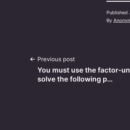
Published
By
Anony
Post
Previous post
You must use the factor-un
navigation
solve the following p…