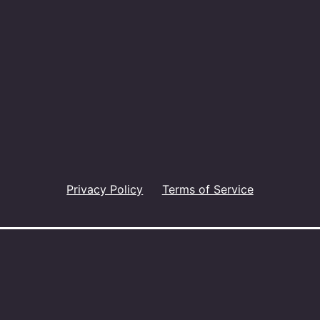
Privacy Policy
Terms of Service