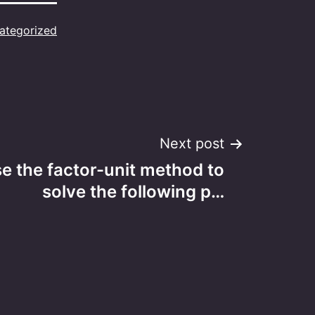
ategorized
Next post
e the factor-unit method to
solve the following p…