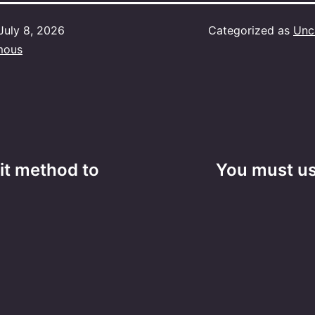
July 8, 2026
Categorized as
Unc
mous
it method to
You must us