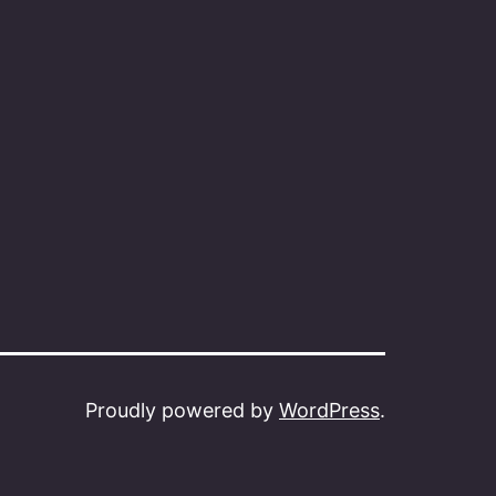
Proudly powered by
WordPress
.