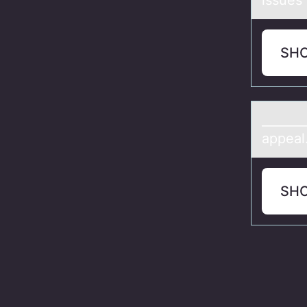
issues 
SH
_______
appeal
SH