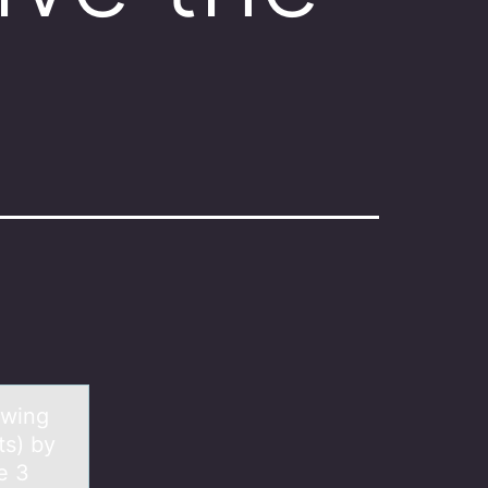
owing
ts) by
e 3