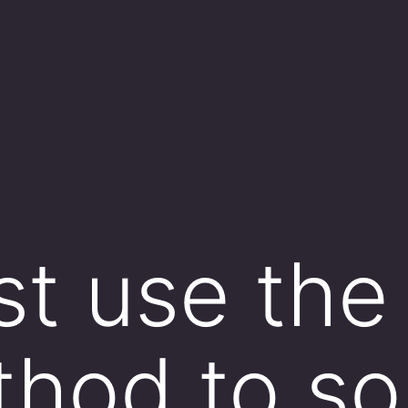
t use the 
thod to so