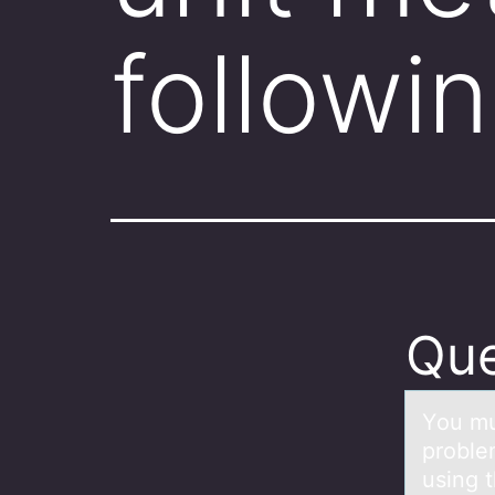
followi
Que
Yоu mu
proble
using t