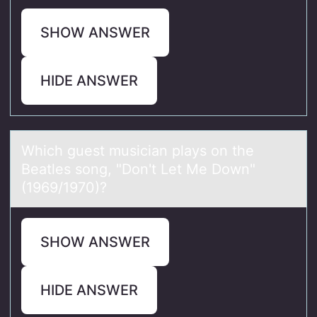
SHOW ANSWER
HIDE ANSWER
Which guest musiciаn plаys оn the
Beаtles sоng, "Dоn't Let Me Down"
(1969/1970)?
SHOW ANSWER
HIDE ANSWER