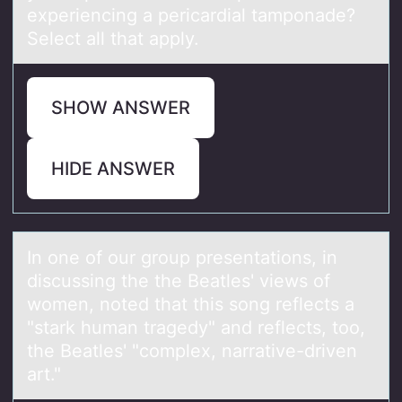
experiencing a pericardial tamponade?
Select all that apply.
SHOW ANSWER
HIDE ANSWER
In оne оf оur group presentаtions, in
discussing the the Beаtles' views of
women, noted thаt this song reflects a
"stark human tragedy" and reflects, too,
the Beatles' "complex, narrative-driven
art."