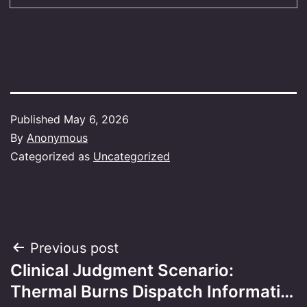
Published
May 6, 2026
By
Anonymous
Categorized as
Uncategorized
Post
Previous post
Clinical Judgment Scenario:
navigation
Thermal Burns Dispatch Informati…