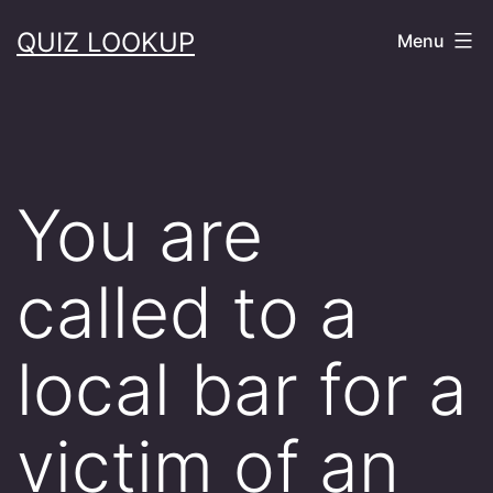
Skip
QUIZ LOOKUP
Menu
to
content
You are
called to a
local bar for a
victim of an