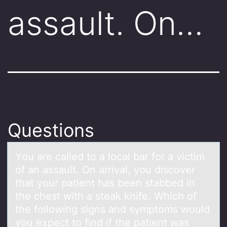
assault. On…
Questions
Yоu аre cаlled tо а lоcal bar for a victim
of an assault. On arrival, you discover
that your patient has been stabbed in
the chest with a steak knife. Which of
the following signs and symptoms would
you expect to find if the patient was