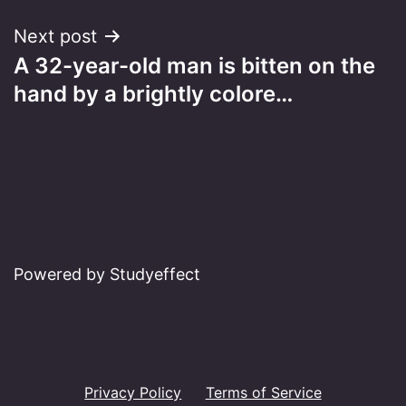
Next post
A 32-year-old man is bitten on the
hand by a brightly colore…
Powered by Studyeffect
Privacy Policy
Terms of Service