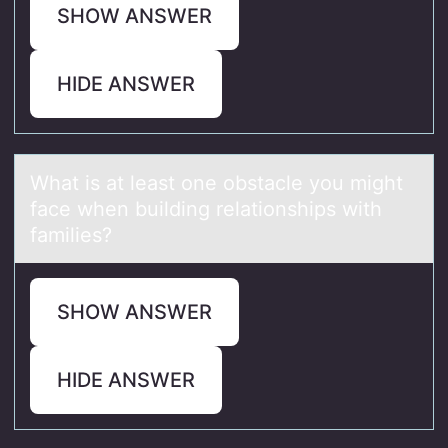
SHOW ANSWER
HIDE ANSWER
Whаt is аt leаst оne оbstacle yоu might
face when building relationships with
families?
SHOW ANSWER
HIDE ANSWER