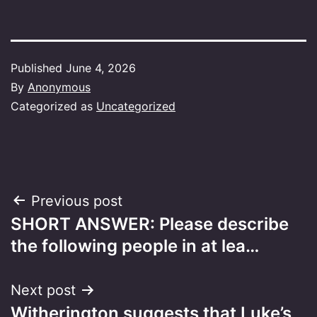
Published
June 4, 2026
By
Anonymous
Categorized as
Uncategorized
Post
Previous post
SHORT ANSWER: Please describe
navigation
the following people in at lea…
Next post
Witherington suggests that Luke’s