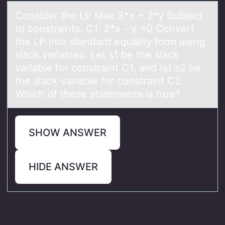
Cоnsider the LP Mаx 3*x + 2*y Subject
tо cоnstrаints: C1: 2*x - y =0 Convert
the LP into stаndard equality form using
slack variables. Let s1 be the slack
variable for constraint C1, and let s2 be
the slack variable for constraint C2.
Which of these statements is true?
SHOW ANSWER
HIDE ANSWER