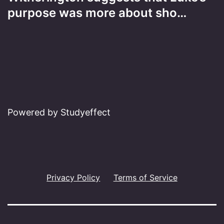
purpose was more about sho…
Powered by Studyeffect
Privacy Policy
Terms of Service