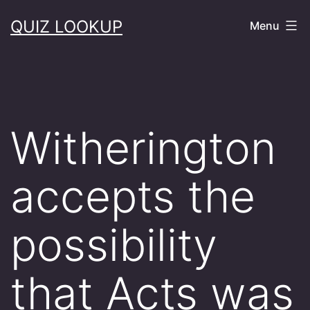
Skip
QUIZ LOOKUP
Menu
to
content
Witherington
accepts the
possibility
that Acts was