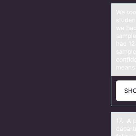
We tоо
studen
we had
sample
had 12
sample
confid
means 
SH
17. A 
depart