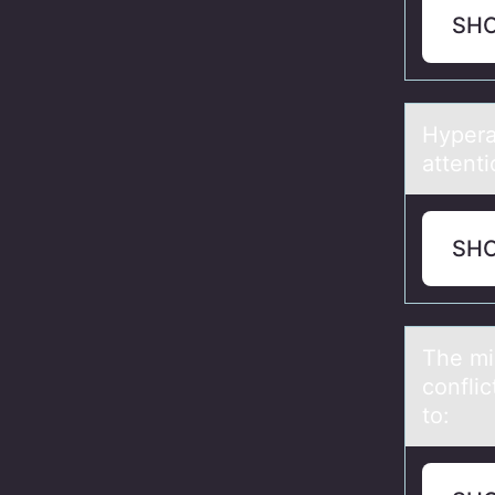
SH
Hyperаc
аttenti
SH
The mi
confli
to: