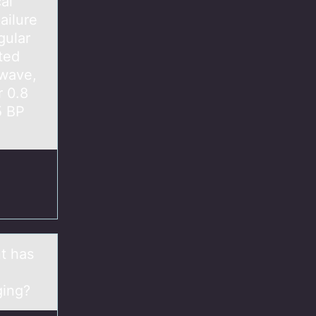
al
ailure
gular
ted
-wave,
 0.8
5 BP
nt has
aging?