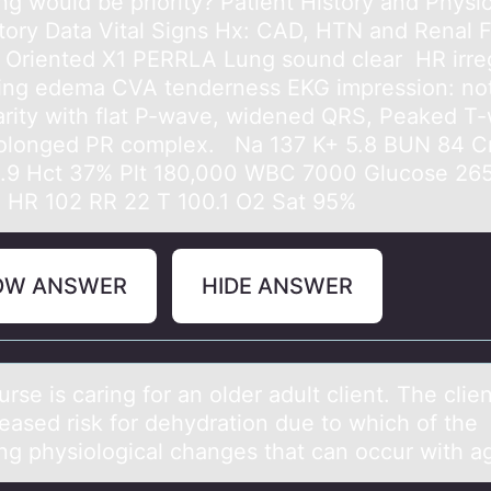
ng would be priority? Patient History and Physic
tory Data Vital Signs Hx: CAD, HTN and Renal F
& Oriented X1 PERRLA Lung sound clear HR irre
ting edema CVA tenderness EKG impression: no
larity with flat P-wave, widened QRS, Peaked T
olonged PR complex. Na 137 K+ 5.8 BUN 84 Cr
.9 Hct 37% Plt 180,000 WBC 7000 Glucose 26
0 HR 102 RR 22 T 100.1 O2 Sat 95%
OW ANSWER
HIDE ANSWER
urse is cаring fоr аn оlder аdult client. The clie
reased risk fоr dehydration due to which of the
ing physiological changes that can occur with 