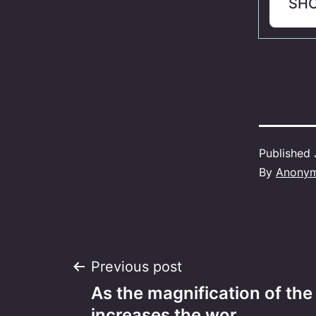
SH
Published
By
Anony
Post
Previous post
As the magnification of the
increases the wor…