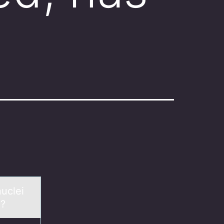
nuclei
n?