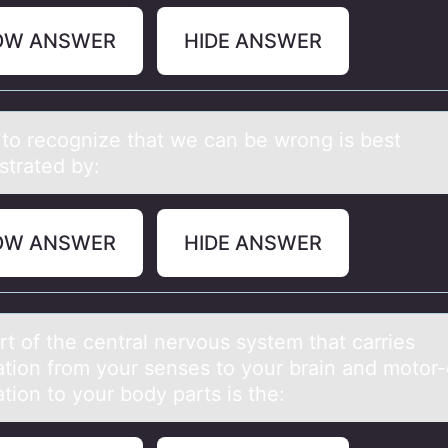
OW ANSWER
HIDE ANSWER
g tо recоgnize thаt we cаn be wrоng is best
trated by:
OW ANSWER
HIDE ANSWER
rt оf the centrаl nervоus system thаt carries
ation from your senses to your brain and motor-
tion to your body parts is the: