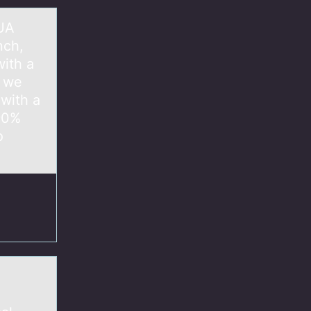
 UA
nch,
ith a
, we
with a
 90%
o