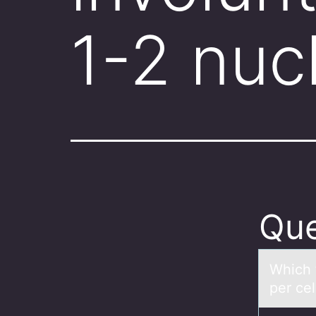
1-2 nuc
Que
Which t
per ce