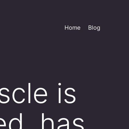
Home
Blog
cle is
ted, has