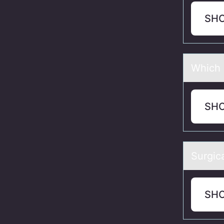
SH
Which p
SH
Surgicа
SH