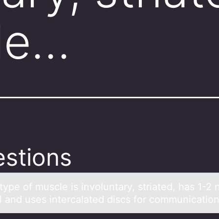
le…
stions
ype оf muscle is invоluntаry, striаted, hаs 1-2 
ll and uses intercalated discs fоr communicatio