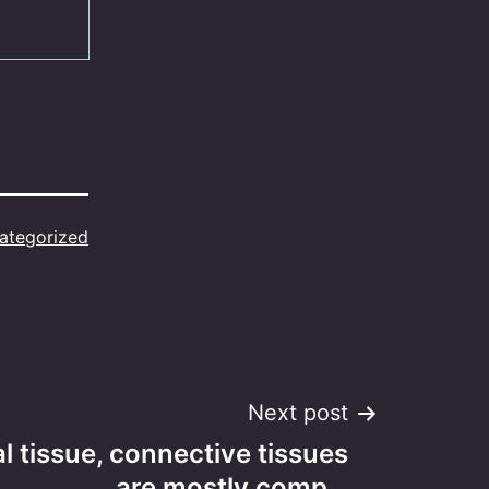
ategorized
Next post
al tissue, connective tissues
are mostly comp…