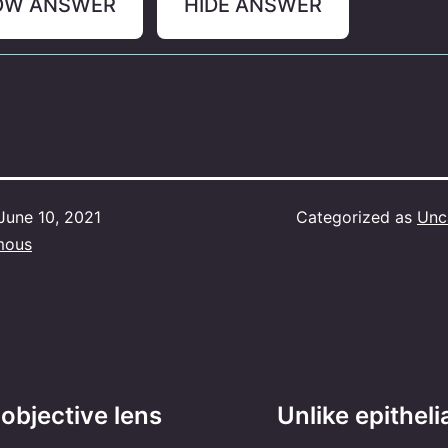
OW ANSWER
HIDE ANSWER
June 10, 2021
Categorized as
Unc
mous
 objective lens
Unlike epitheli