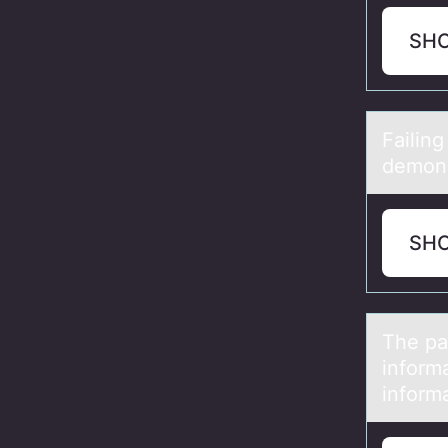
SH
Fаilin
demons
SH
The pа
infоrm
informa