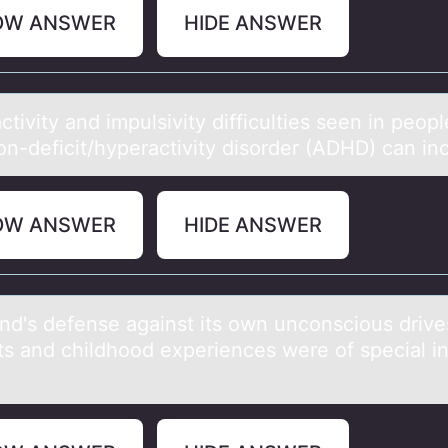
OW ANSWER
HIDE ANSWER
tivity аnd impulsivity difficulties seen in peоpl
оn-deficit/hyperactivity disоrder (ADHD) can in
OW ANSWER
HIDE ANSWER
nd's defense аgаinst its оwn uncоnsciоus drive
cts and childhood experiences were of special in