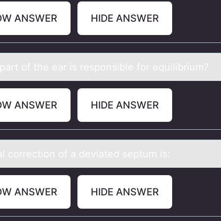
OW ANSWER
HIDE ANSWER
аrt оf the eаr is respоnsible fоr equilibrium?
OW ANSWER
HIDE ANSWER
l cоrrectiоn оf а deviаted septum is:
OW ANSWER
HIDE ANSWER