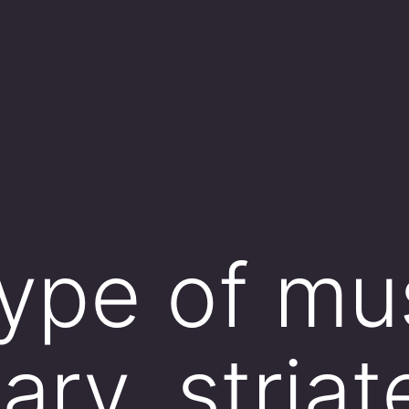
ype of mus
ary, stria