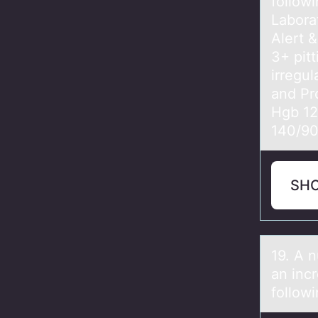
followi
Labora
Alert 
3+ pit
irregu
and Pr
Hgb 12
140/9
SH
19. A n
an inc
follow