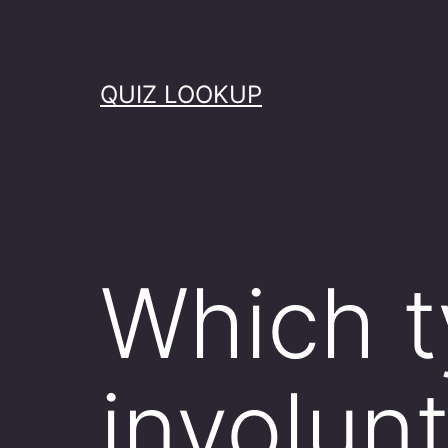
Skip
to
content
QUIZ LOOKUP
Which t
involunt