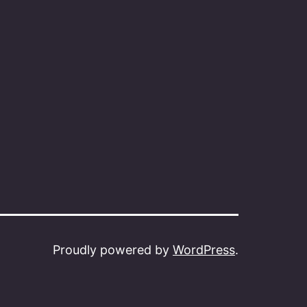
Proudly powered by
WordPress
.