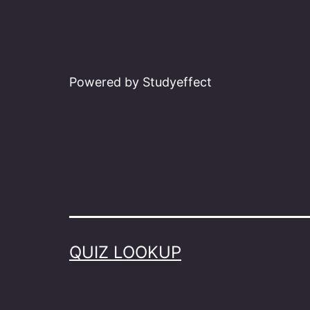
Powered by Studyeffect
QUIZ LOOKUP