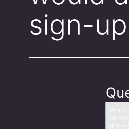
sign-up
Que
Which 
service
any so