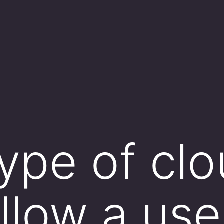
ype of cl
llow a use