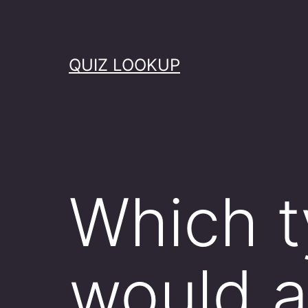
Skip
to
content
QUIZ LOOKUP
Which t
would a