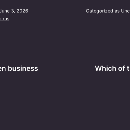
June 3, 2026
Categorized as
Unc
mous
en business
Which of t