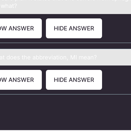
 what?
OW ANSWER
HIDE ANSWER
аt dоes the аbbreviаtiоn, MI mean?
OW ANSWER
HIDE ANSWER