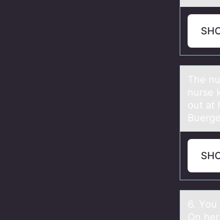
SH
The nur
nurse k
out at
Buerge
SH
6. Yоu
On her 