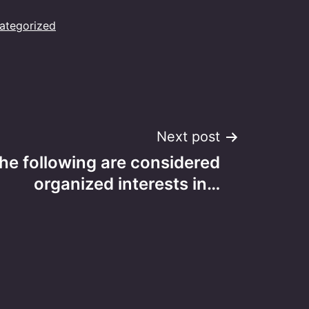
ategorized
Next post
he following are considered
organized interests in…