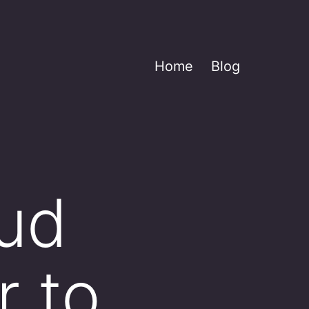
Home
Blog
oud
r to