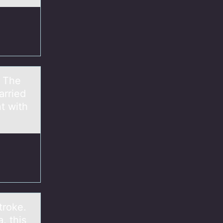
. The
arried
t with
troke.
, this