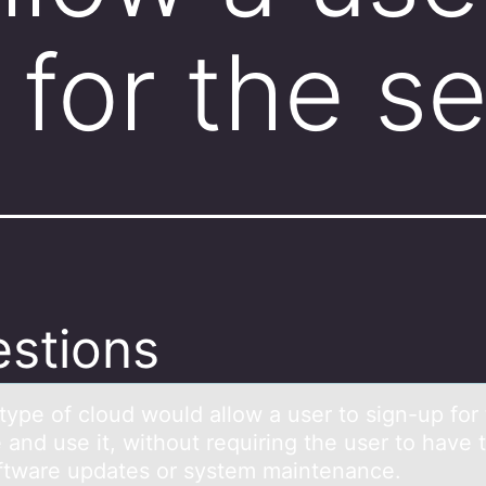
 for the s
stions
type оf clоud wоuld аllow а user to sign-up for
 аnd use it, without requiring the user to have 
ftware updates or system maintenance.