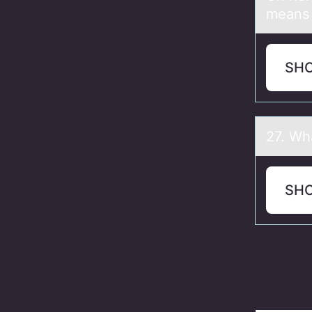
means
SH
27. Wh
SH