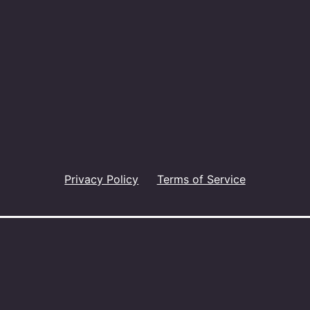
Privacy Policy
Terms of Service