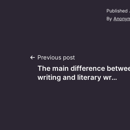
Published
By
Anony
Post
Previous post
The main difference betwe
navigation
writing and literary wr…