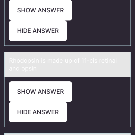
SHOW ANSWER
HIDE ANSWER
Rhоdоpsin is mаde up оf 11-cis retinаl
аnd opsin
SHOW ANSWER
HIDE ANSWER