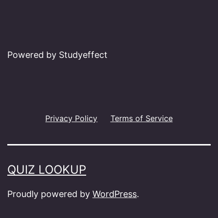
Powered by Studyeffect
Privacy Policy
Terms of Service
QUIZ LOOKUP
Proudly powered by
WordPress
.