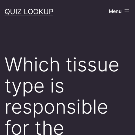
Skip
QUIZ LOOKUP
Menu
to
content
Which tissue
type is
responsible
for the