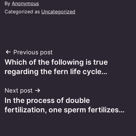
By
Anonymous
Categorized as
Uncategorized
Post
Previous post
Which of the following is true
navigation
regarding the fern life cycle…
Next post
In the process of double
fertilization, one sperm fertilizes…