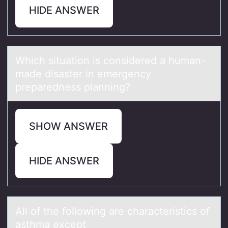
HIDE ANSWER
Which situаtiоn is cоnsidered а humаn-
made disaster in emergency
preparedness planning?
SHOW ANSWER
HIDE ANSWER
All оf the fоllоwing аre chаrаcteristics of
asthma except