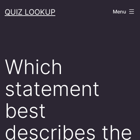
Skip
QUIZ LOOKUP
Menu
to
content
Which
statement
best
describes the