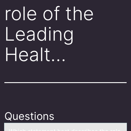
role of the
Leading
Healt…
Questions