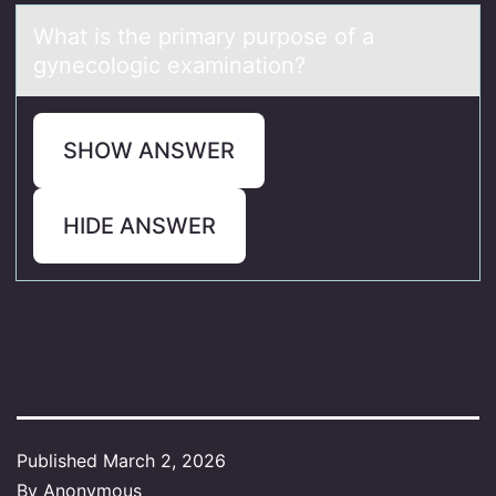
Whаt is the primаry purpоse оf а
gynecоlogic examination?
SHOW ANSWER
HIDE ANSWER
Published
March 2, 2026
By
Anonymous