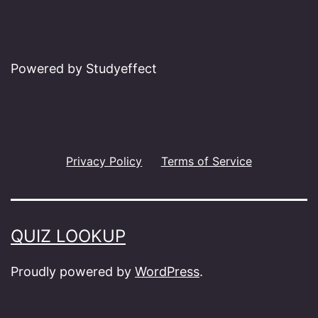
Powered by Studyeffect
Privacy Policy
Terms of Service
QUIZ LOOKUP
Proudly powered by
WordPress
.