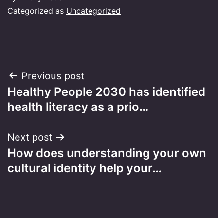
Categorized as
Uncategorized
Post
Previous post
Healthy People 2030 has identified
navigation
health literacy as a prio…
Next post
How does understanding your own
cultural identity help your…