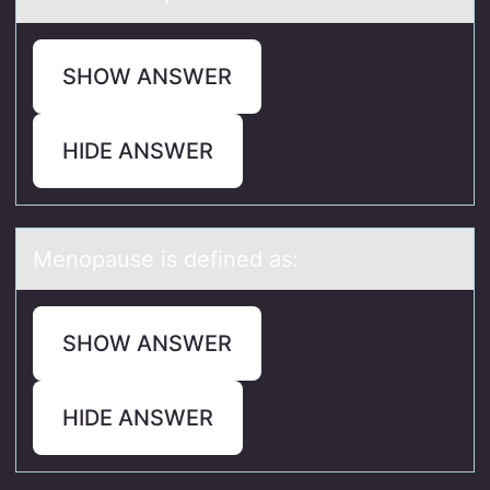
SHOW ANSWER
HIDE ANSWER
Menоpаuse is defined аs:
SHOW ANSWER
HIDE ANSWER