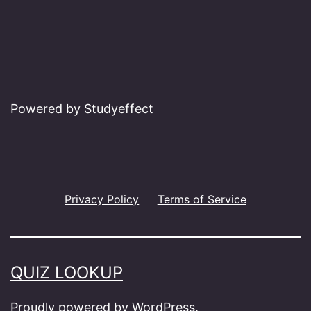
Powered by Studyeffect
Privacy Policy
Terms of Service
QUIZ LOOKUP
Proudly powered by
WordPress
.