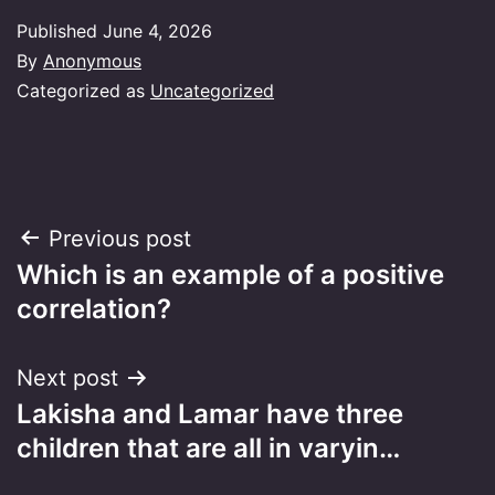
Published
June 4, 2026
By
Anonymous
Categorized as
Uncategorized
Post
Previous post
Which is an example of a positive
navigation
correlation?
Next post
Lakisha and Lamar have three
children that are all in varyin…