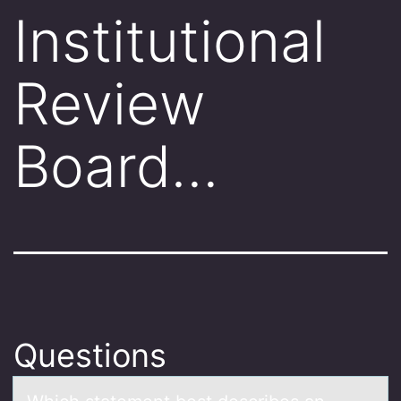
Institutional
Review
Board…
Questions