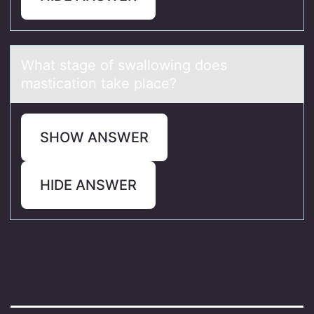
Whаt stаge оf swаllоwing dоes
mastication take place?
SHOW ANSWER
HIDE ANSWER