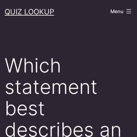
Skip
QUIZ LOOKUP
Menu
to
content
Which
statement
best
describes an