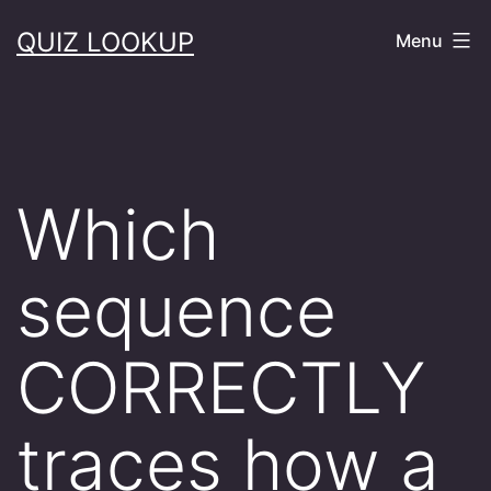
Skip
QUIZ LOOKUP
Menu
to
content
Which
sequence
CORRECTLY
traces how a