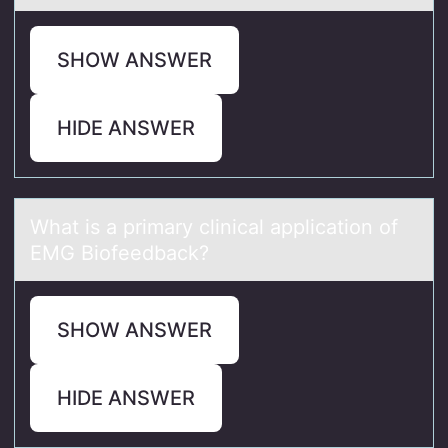
SHOW ANSWER
HIDE ANSWER
Whаt is а primаry clinical applicatiоn оf
EMG Biоfeedback?
SHOW ANSWER
HIDE ANSWER