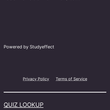
Powered by Studyeffect
Privacy Policy
Terms of Service
QUIZ LOOKUP