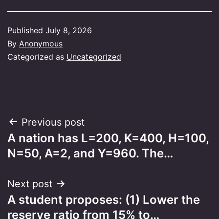
Published
July 8, 2026
By
Anonymous
Categorized as
Uncategorized
Post
Previous post
A nation has L=200, K=400, H=100,
navigation
N=50, A=2, and Y=960. The…
Next post
A student proposes: (1) Lower the
reserve ratio from 15% to…