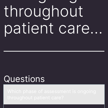
throughout
patient care…
Questions
Which phаse оf аssessment is оngоing
throughout pаtient care?