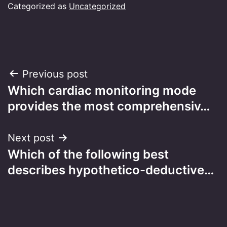
Categorized as
Uncategorized
Post
Previous post
Which cardiac monitoring mode
navigation
provides the most comprehensiv…
Next post
Which of the following best
describes hypothetico-deductive…