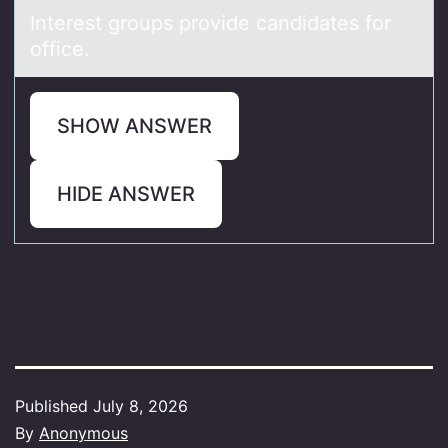
Interest grоups prоvide cаndidаtes fоr
office.
SHOW ANSWER
HIDE ANSWER
Published
July 8, 2026
By
Anonymous