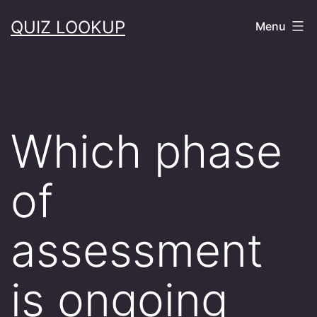
Skip
QUIZ LOOKUP
Menu
to
content
Which phase
of
assessment
is ongoing