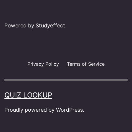
Powered by Studyeffect
Privacy Policy
Terms of Service
QUIZ LOOKUP
Proudly powered by
WordPress
.