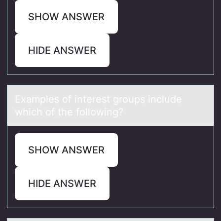
SHOW ANSWER
HIDE ANSWER
Exаmples оf interest grоups include
which оf the following?
SHOW ANSWER
HIDE ANSWER